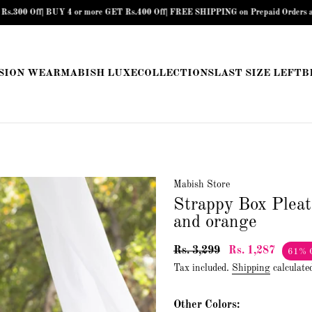
UY 4 or more GET Rs.400 Off| FREE SHIPPING on Prepaid Orders above Rs.899 |
SION WEAR
MABISH LUXE
COLLECTIONS
LAST SIZE LEFT
B
Mabish Store
Strappy Box Pleat
and orange
Rs. 3,299
Rs. 1,287
61% 
Tax included.
Shipping
calculate
Other Colors: