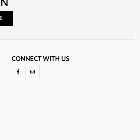
ON
E
CONNECT WITH US