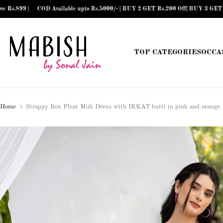
COD Available upto Rs.5000/- | BUY 2 GET Rs.200 Off| BUY 3 GET Rs.300 Off| B
Skip
to
content
TOP CATEGORIES
OCCA
Home
Strappy Box Pleat Midi Dress with IKKAT butti in pink and orange