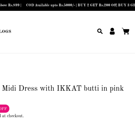
COD Available upto Rs.5000/- | BUY 2 GET Rs.200 Off| BUY 3 GET Rs.300 Off|
LOGS
 Midi Dress with IKKAT butti in pink
OFF
d at checkout.