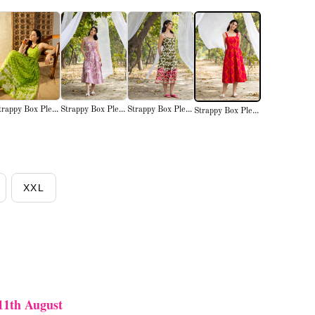
trappy Box Ple...
Strappy Box Ple...
Strappy Box Ple...
Strappy Box Ple...
XXL
11th August