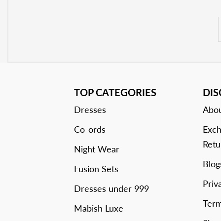
TOP CATEGORIES
DI
Dresses
Abou
Co-ords
Exch
Retu
Night Wear
Blog
Fusion Sets
Priv
Dresses under 999
Term
Mabish Luxe