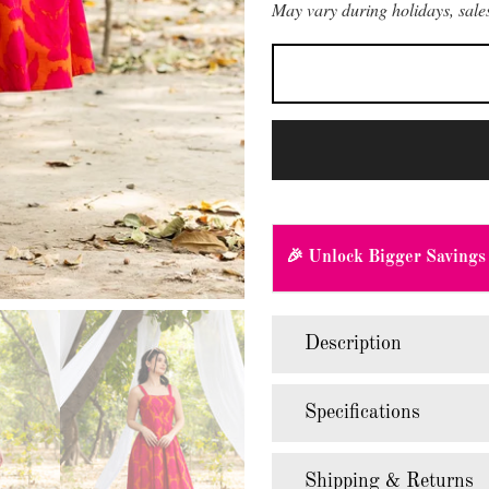
May vary during holidays, sales
🎉 Unlock Bigger Savings
Description
Specifications
Shipping & Returns