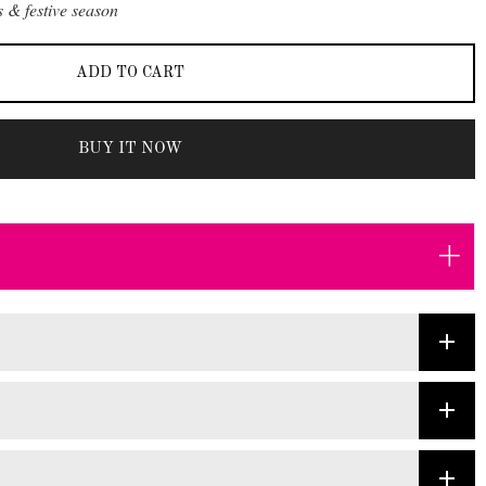
 & festive season
ADD TO CART
BUY IT NOW
+