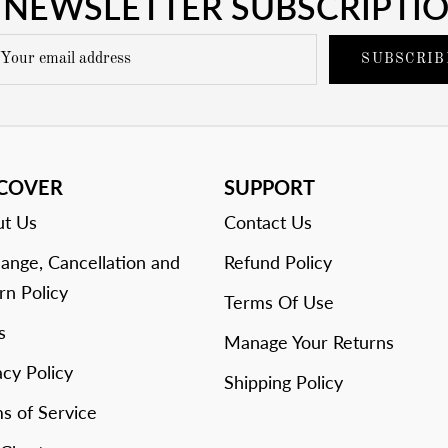
NEWSLETTER SUBSCRIPTI
SUBSCRIB
SCOVER
SUPPORT
t Us
Contact Us
ange, Cancellation and
Refund Policy
rn Policy
Terms Of Use
s
Manage Your Returns
acy Policy
Shipping Policy
s of Service