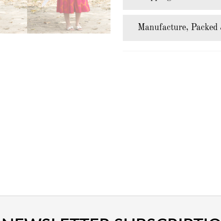
Manufacture, Packed 