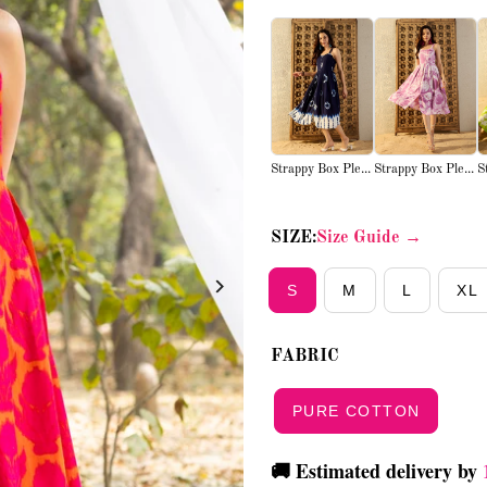
Strappy Box Ple...
Strappy Box Ple...
S
SIZE:
Size Guide →
S
M
L
XL
FABRIC
PURE COTTON
🚚 Estimated delivery by