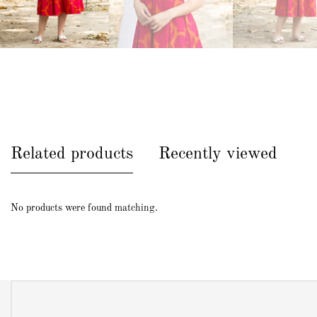
Related products
Recently viewed
No products were found matching.