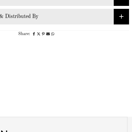
& Distributed By
Share: