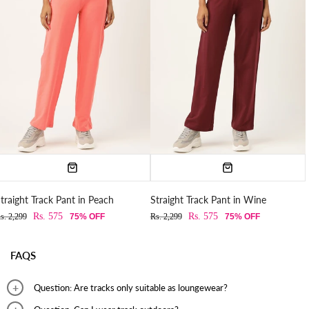
traight Track Pant in Peach
Straight Track Pant in Wine
Rs. 575
Rs. 575
s. 2,299
75% OFF
Rs. 2,299
75% OFF
FAQS
Question: Are tracks only suitable as loungewear?
Answer: Tracks can be worn for outings, nightwear, working out, and