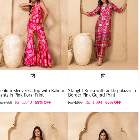
eplum Sleeveless top with Kalidar
Staright Kurta with ankle palazzo in
ants in Pink floral Print
Border Pink Gujrati Print
Rs. 1,640
Rs. 1,394
s. 3,999
59% OFF
Rs. 4,099
66% OFF