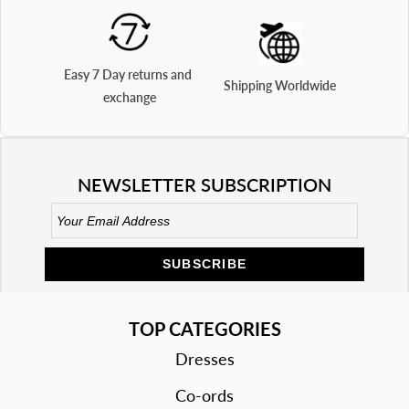
Easy 7 Day returns and 
Shipping Worldwide
exchange
NEWSLETTER SUBSCRIPTION
SUBSCRIBE
TOP CATEGORIES
Dresses
Co-ords