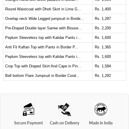
Round Waistcoat with Dhoti Skirt in Lime G...
Rs. 1,400
Overlap neck Wide Legged jumpsuit in Borde...
Rs. 1,287
Pre-Draped Double layer Sarree with Blouse...
Rs. 2,200
Peplum Sleeveless top with Kalidar Pants i...
Rs. 1,600
Anti Fit Kaftan Top with Pants in Border P...
Rs. 1,365
Peplum Sleeveless top with Kalidar Pants i...
Rs. 1,600
Crop Top with Draped Skirt And Cape in Pin...
Rs. 1,584
Bell bottom Flare Jumpsuit in Border Coral...
Rs. 1,292
Secure Payment
Cash on Delivery
Made in India