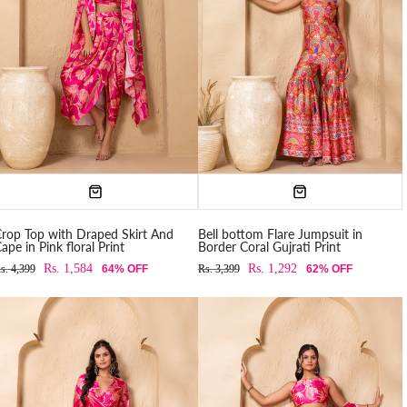
rop Top with Draped Skirt And
Bell bottom Flare Jumpsuit in
ape in Pink floral Print
Border Coral Gujrati Print
Rs. 1,584
Rs. 1,292
s. 4,399
64% OFF
Rs. 3,399
62% OFF