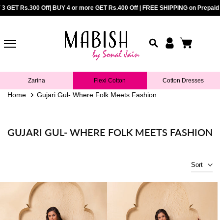
repaid Orders above Rs.899 |
ET Rs.300 Off| BUY 4 or more GET Rs.400 Off | FREE SHIPPING on Prepaid Orde
COD Available upto Rs.5000/- | BUY 2 GE
Skip
to
content
Zarina
Flexi Cotton
Cotton Dresses
Home
Gujari Gul- Where Folk Meets Fashion
GUJARI GUL- WHERE FOLK MEETS FASHION
Sort