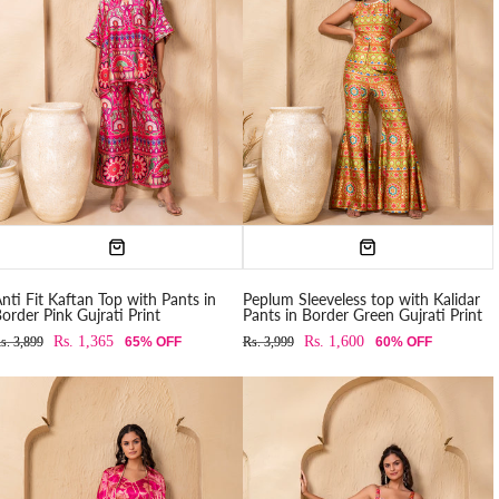
nti Fit Kaftan Top with Pants in
Peplum Sleeveless top with Kalidar
order Pink Gujrati Print
Pants in Border Green Gujrati Print
Rs. 1,365
Rs. 1,600
s. 3,899
65% OFF
Rs. 3,999
60% OFF