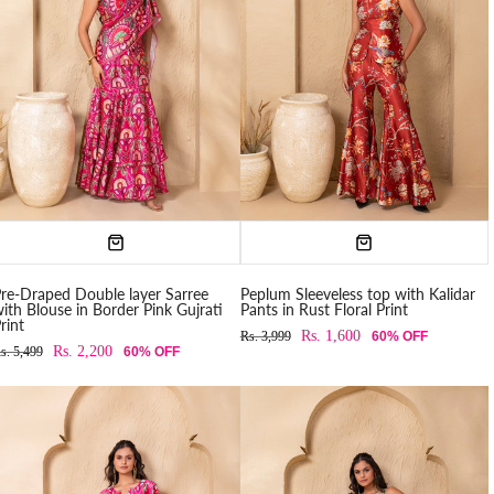
re-Draped Double layer Sarree
Peplum Sleeveless top with Kalidar
ith Blouse in Border Pink Gujrati
Pants in Rust Floral Print
rint
Rs. 1,600
Rs. 3,999
60% OFF
Rs. 2,200
s. 5,499
60% OFF