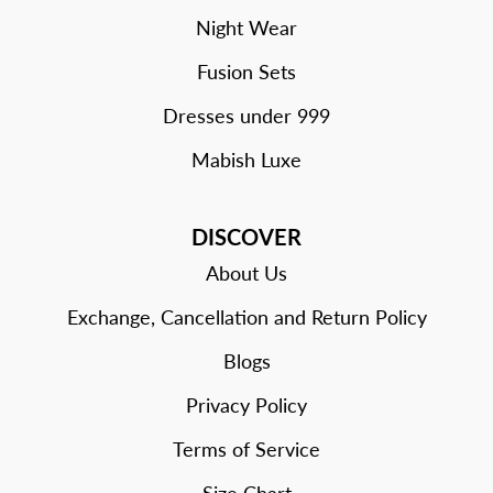
Night Wear
Fusion Sets
Dresses under 999
Mabish Luxe
DISCOVER
About Us
Exchange, Cancellation and Return Policy
Blogs
Privacy Policy
Terms of Service
Size Chart