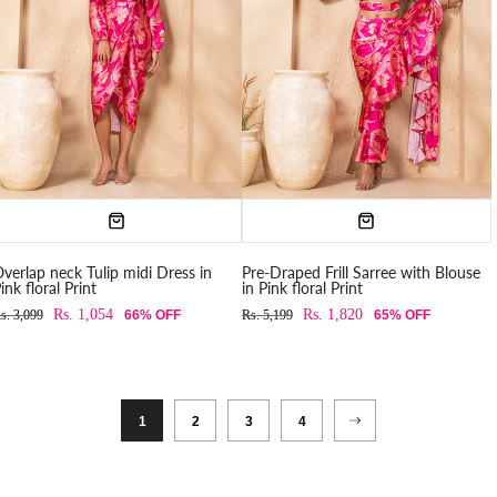
verlap neck Tulip midi Dress in
Pre-Draped Frill Sarree with Blouse
ink floral Print
in Pink floral Print
Rs. 1,054
Rs. 1,820
s. 3,099
66% OFF
Rs. 5,199
65% OFF
1
2
3
4