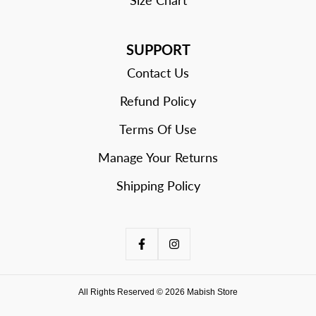
SUPPORT
Contact Us
Refund Policy
Terms Of Use
Manage Your Returns
Shipping Policy
All Rights Reserved © 2026 Mabish Store