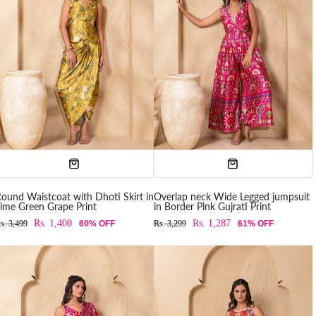
ound Waistcoat with Dhoti Skirt in
Overlap neck Wide Legged jumpsuit
ime Green Grape Print
in Border Pink Gujrati Print
Rs. 1,400
Rs. 1,287
s. 3,499
60% OFF
Rs. 3,299
61% OFF