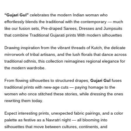
“Gujari Gul”
celebrates the modern Indian woman who
effortlessly blends the traditional with the contemporary — much
like our fusion sets, Pre-draped Sarees, Dresses and Jumpsuits
that combine Traditional Gujarati prints With modern silhouettes
Drawing inspiration from the vibrant threads of Kutch, the delicate
mirrorwork of tribal artisans, and the lush florals that dance across
traditional odhnis, this collection reimagines regional elegance for
the modern wardrobe.
From flowing silhouettes to structured drapes,
Gujari Gul
fuses
traditional prints with new-age cuts — paying homage to the
women who once stitched these stories, while dressing the ones
rewriting them today.
Expect interesting prints, unexpected fabric pairings, and a color
palette as festive as a Navratri night — all blooming into
silhouettes that move between cultures, continents, and