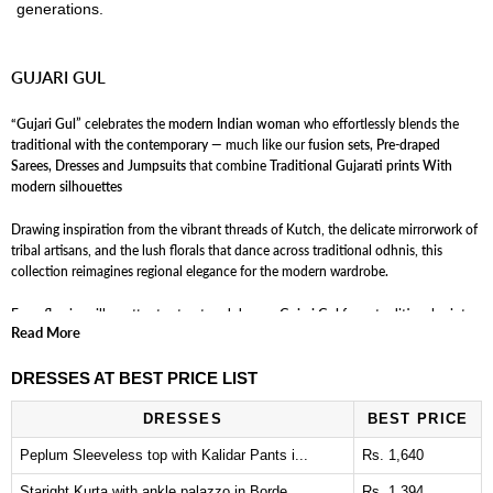
generations.
GUJARI GUL
“Gujari Gul”
celebrates the
modern Indian woman
who effortlessly blends the
traditional with the contemporary
— much like our
fusion sets, Pre-draped
Sarees, Dresses and Jumpsuits
that combine
Traditional Gujarati prints With
modern silhouettes
Drawing inspiration from the vibrant threads of Kutch, the delicate mirrorwork of
tribal artisans, and the lush florals that dance across traditional odhnis, this
collection reimagines regional elegance for the modern wardrobe.
From flowing silhouettes to structured drapes,
Gujari Gul
fuses traditional prints
Read More
with new-age cuts — paying homage to the women who once stitched these
stories, while dressing the ones rewriting them today.
DRESSES AT BEST PRICE LIST
Expect interesting prints, unexpected fabric pairings, and a color palette as festive
DRESSES
BEST PRICE
as a Navratri night — all blooming into silhouettes that move between cultures,
continents, and generations.
Peplum Sleeveless top with Kalidar Pants i...
Rs. 1,640
Staright Kurta with ankle palazzo in Borde...
Rs. 1,394