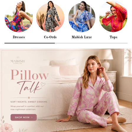
Dresses
Co-Ords
Mabish Luxe
Tops