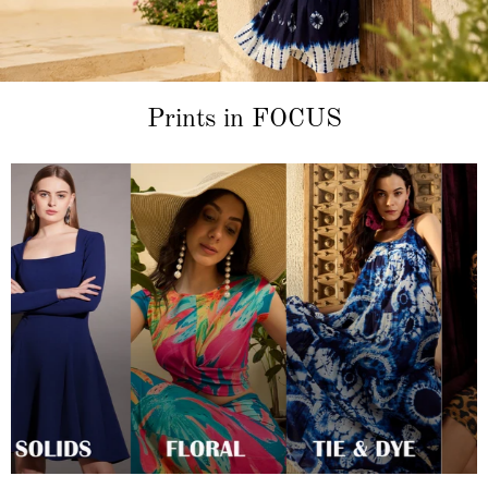
Prints in FOCUS