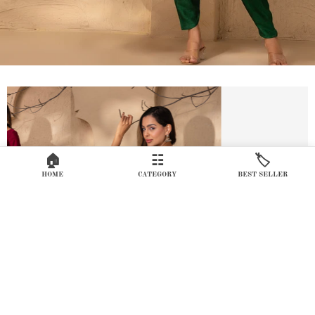
🏠
☷
🏷️
HOME
CATEGORY
BEST SELLER