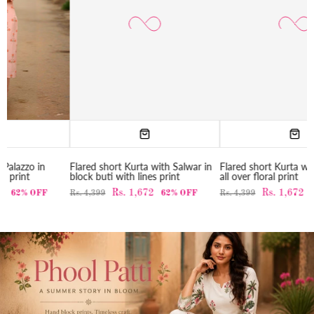
Flared short Kurta with Salwar in
Flared short Kurta with Salwar in
block buti with lines print
all over floral print
Rs. 1,672
Rs. 1,672
Rs. 4,399
62% OFF
Rs. 4,399
62% OFF