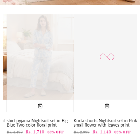
l
shirt pyjama Nightsuit set in Big
Kurta shorts Nightsuit set in Pink
K
Blue Two color floral print
small flower with leaves print
P
Rs. 1,710
Rs. 1,140
Rs. 4,499
62% OFF
Rs. 2,999
62% OFF
R