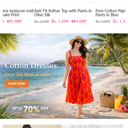
midi
Anti Fit Kaftan Top with Pants in
Pure Cotton Peplum top with
Olive Silk
Pants in Blue
Rs. 1,680
Rs. 1,360
Rs. 4,199
60% OFF
Rs. 3,399
60% OFF