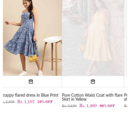
Print
Pure Cotton Waist Coat with flare
Pure Cotton Double breasted M
Skirt in Yellow
shirt dress in Yellow
F
Rs. 1,480
Rs. 1,280
Rs. 3,699
60% OFF
Rs. 3,199
60% OFF