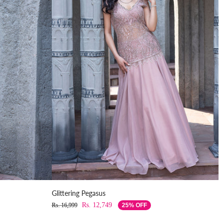
Glittering Pegasus
Rs. 12,749
Rs. 16,999
25% OFF