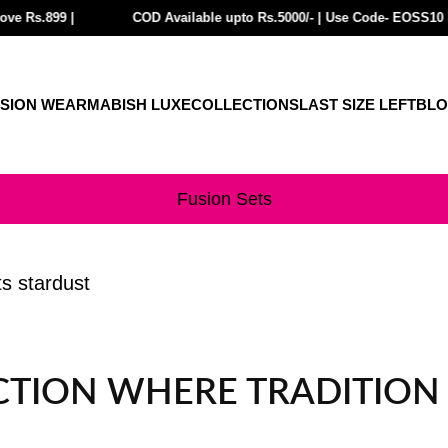
9 |
3 GET Rs.300 Off| BUY 4 or more GET Rs.400 Off| FREE SHIPPING on Pre
COD Available upto Rs.5000/- | Use Code- EOSS10 For EXT
SION WEAR
MABISH LUXE
COLLECTIONS
LAST SIZE LEFT
BL
Fusion Sets
ts stardust
ECTION WHERE TRADITIO