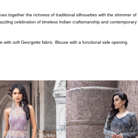
n weaves together the richness of traditional silhouettes with the shimme
 a dazzling celebration of timeless Indian craftsmanship and contemporary
with soft Georgette fabric. Blouse with a functional side opening.
ion wear, Sitara is designed for the woman who owns the night. Each
hat reflect your inner light.
red-carpet moment, Sitara is your constellation of couture — a collectio
 light like constellations across velvet skies. Shine like the star you a