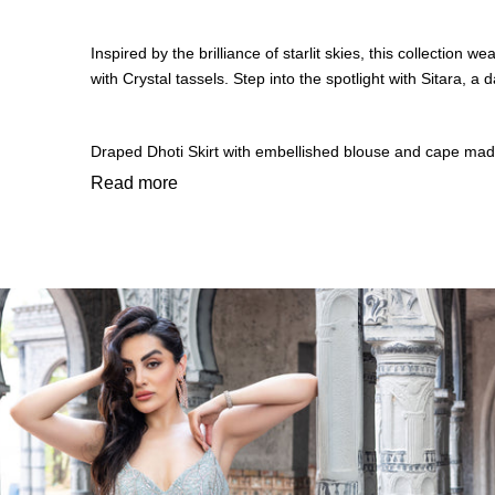
Inspired by the brilliance of starlit skies, this collectio
with Crystal tassels. Step into the spotlight with Sitara,
Draped Dhoti Skirt with embellished blouse and cape made 
From ethereal lehengas and elegant sarees to modern fus
Read more
embellished details, luminous fabrics, and radiant textures t
Whether it’s a festive soirée, a wedding celebration, or a 
Luxury finds new meaning in Sitara, where sequins catch the