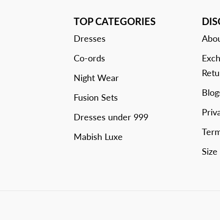
TOP CATEGORIES
DI
Dresses
Abou
Co-ords
Exch
Retu
Night Wear
Blog
Fusion Sets
Priv
Dresses under 999
Term
Mabish Luxe
Size