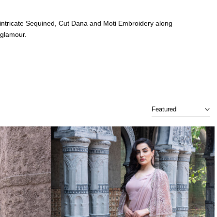
r of intricate Sequined, Cut Dana and Moti Embroidery along
 glamour.
 ensemble captures the essence of opulence with hand-
Featured
n where tradition meets stardust.
re – with Sitara