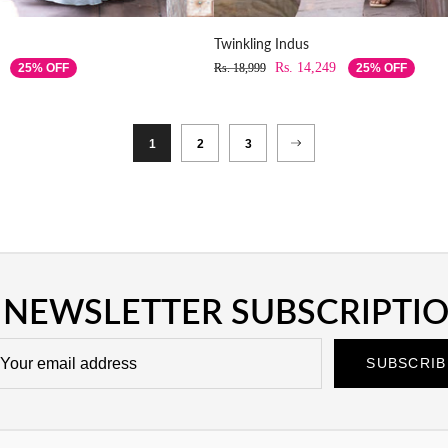
Twinkling Indus
Rs. 14,249
25% OFF
Rs. 18,999
25% OFF
1
2
3
NEWSLETTER SUBSCRIPTI
SUBSCRIB