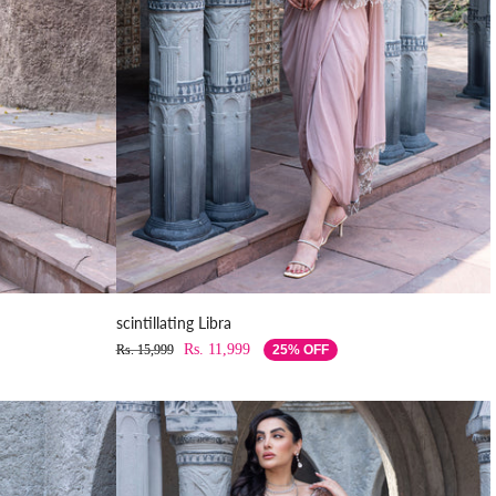
scintillating Libra
Rs. 11,999
Rs. 15,999
25% OFF