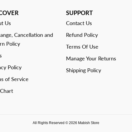
SCOVER
SUPPORT
t Us
Contact Us
ange, Cancellation and
Refund Policy
rn Policy
Terms Of Use
s
Manage Your Returns
acy Policy
Shipping Policy
s of Service
 Chart
All Rights Reserved © 2026 Mabish Store