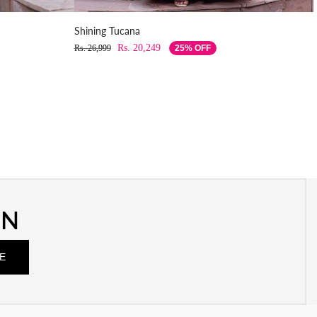
Shining Tucana
Rs. 20,249
Rs. 26,999
25% OFF
ON
E