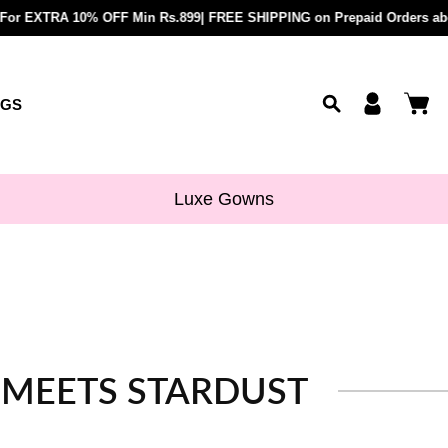
paid Orders above Rs.899 |
RA 10% OFF Min Rs.899| FREE SHIPPING on Prepaid Orders above Rs.89
COD Available upto Rs.5000/- | BU
OGS
Luxe Gowns
N MEETS STARDUST