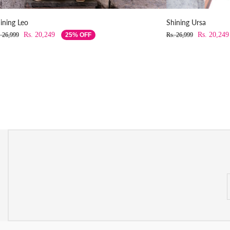
ining Leo
Shining Ursa
Rs. 20,249
Rs. 20,249
. 26,999
25% OFF
Rs. 26,999