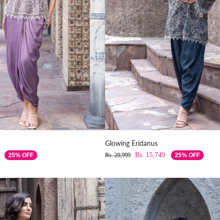
Glowing Eridanus
Rs. 15,749
25% OFF
Rs. 20,999
25% OFF