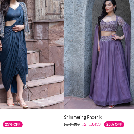
Shimmering Phoenix
Rs. 13,499
25% OFF
Rs. 17,999
25% OFF