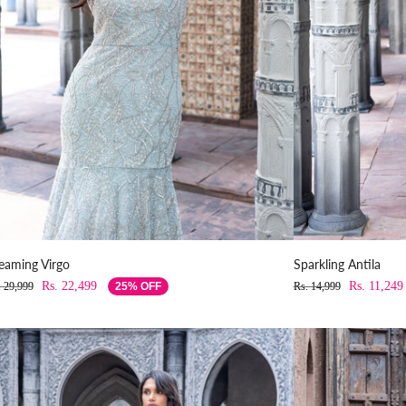
eaming Virgo
Sparkling Antila
Rs. 22,499
Rs. 11,249
. 29,999
25% OFF
Rs. 14,999