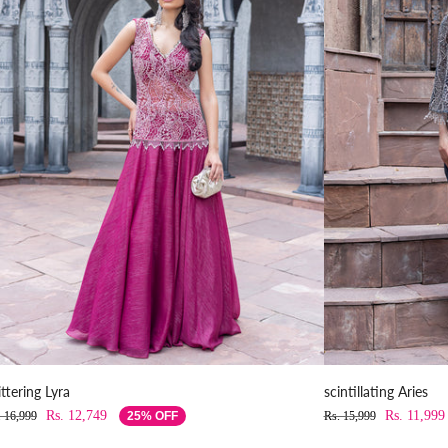
ittering Lyra
scintillating Aries
Rs. 12,749
Rs. 11,999
. 16,999
25% OFF
Rs. 15,999