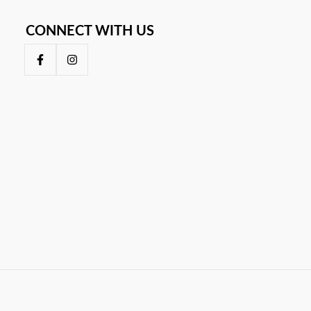
CONNECT WITH US