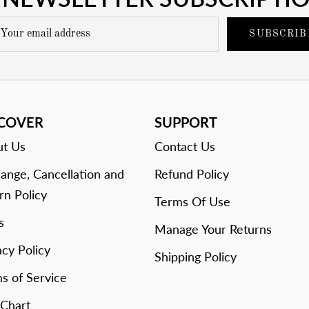
SUBSCRIB
SCOVER
SUPPORT
t Us
Contact Us
ange, Cancellation and
Refund Policy
rn Policy
Terms Of Use
s
Manage Your Returns
acy Policy
Shipping Policy
s of Service
 Chart