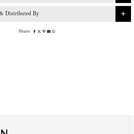
& Distributed By
Share:
ON