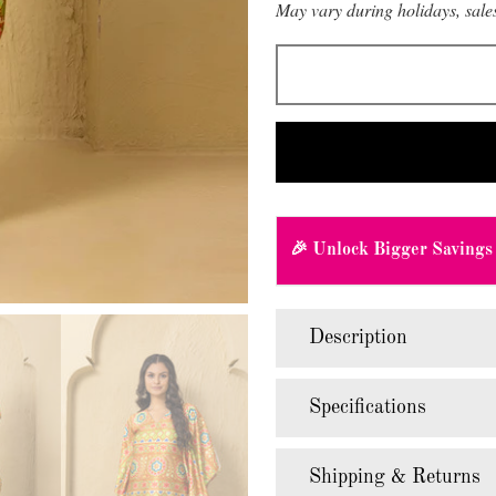
May vary during holidays, sales
🎉 Unlock Bigger Savings
Description
Specifications
Shipping & Returns