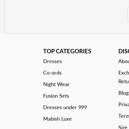
TOP CATEGORIES
DI
Dresses
Abou
Co-ords
Exch
Retu
Night Wear
Blog
Fusion Sets
Priv
Dresses under 999
Term
Mabish Luxe
Size