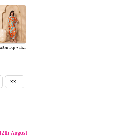
aftan Top with...
XXL
12th August