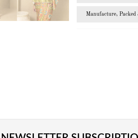
Manufacture, Packed 
NEWSLETTER SUBSCRIPTI