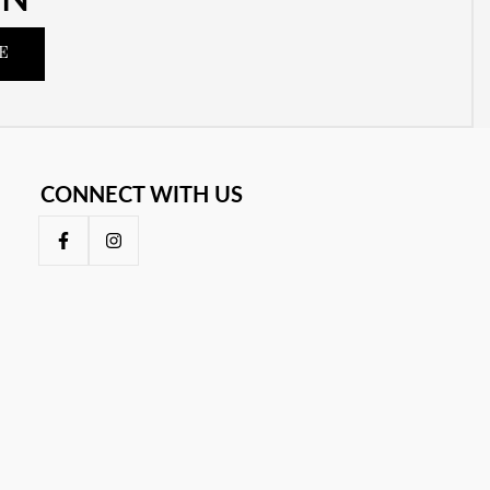
E
CONNECT WITH US