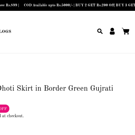
COD Available upto Rs.5000/- | BUY 2 GET Rs.200 Off| BUY 3 GET Rs.300 Off
LOGS
hoti Skirt in Border Green Gujrati
OFF
d at checkout.