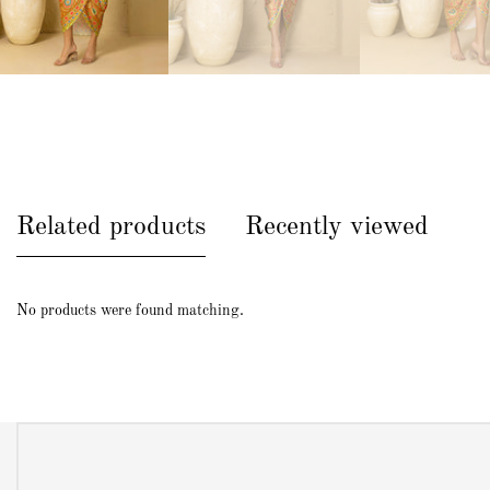
Related products
Recently viewed
No products were found matching.