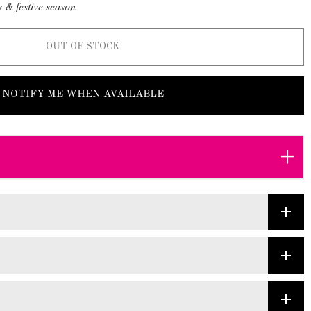
 & festive season
OUT OF STOCK
NOTIFY ME WHEN AVAILABLE
+