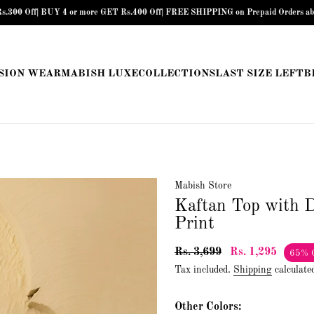
BUY 4 or more GET Rs.400 Off| FREE SHIPPING on Prepaid Orders above Rs.899 |
SION WEAR
MABISH LUXE
COLLECTIONS
LAST SIZE LEFT
B
Mabish Store
Kaftan Top with D
Print
Rs. 3,699
Rs. 1,295
65% 
Tax included.
Shipping
calculate
Other Colors: