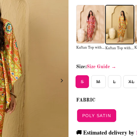
Kaftan Top with...
K
Kaftan Top with...
Size:
Size Guide →
S
M
L
XL
FABRIC
POLY SATIN
🚚 Estimated delivery by