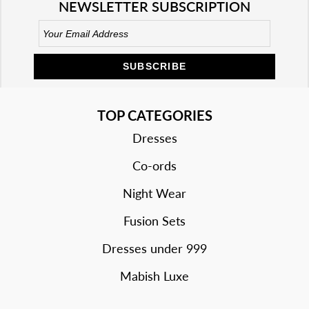
NEWSLETTER SUBSCRIPTION
SUBSCRIBE
TOP CATEGORIES
Dresses
Co-ords
Night Wear
Fusion Sets
Dresses under 999
Mabish Luxe