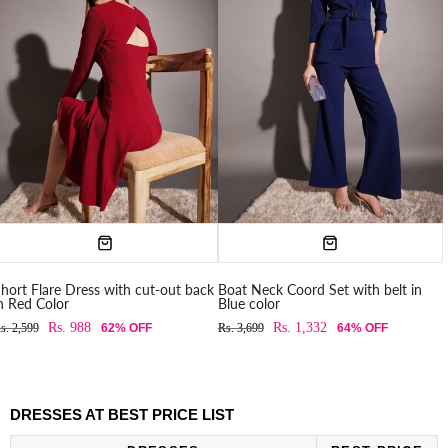
hort Flare Dress with cut-out back
Boat Neck Coord Set with belt in
n Red Color
Blue color
Rs. 988
Rs. 1,332
s. 2,599
62% OFF
Rs. 3,699
64% OFF
DRESSES AT BEST PRICE LIST