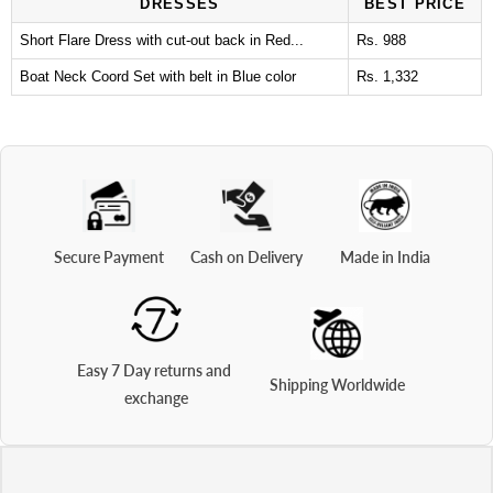
DRESSES
BEST PRICE
Short Flare Dress with cut-out back in Red...
Rs. 988
Boat Neck Coord Set with belt in Blue color
Rs. 1,332
Secure Payment
Cash on Delivery
Made in India
Easy 7 Day returns and 
Shipping Worldwide
exchange