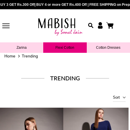
Rs.400 Off| FREE SHIPPING on Prepaid Orders above Rs.899 |
UY 3 GET Rs.300 Off| BUY 4 or more GET Rs.400 Off | FREE SHIPPING on Prepai
COD Avail
Skip
to
content
Zarina
Flexi Cotton
Cotton Dresses
Home
Trending
TRENDING
Sort