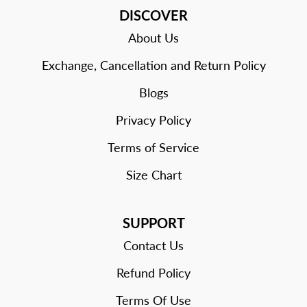
DISCOVER
About Us
Exchange, Cancellation and Return Policy
Blogs
Privacy Policy
Terms of Service
Size Chart
SUPPORT
Contact Us
Refund Policy
Terms Of Use