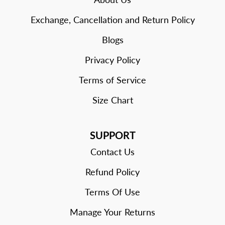
Exchange, Cancellation and Return Policy
Blogs
Privacy Policy
Terms of Service
Size Chart
SUPPORT
Contact Us
Refund Policy
Terms Of Use
Manage Your Returns