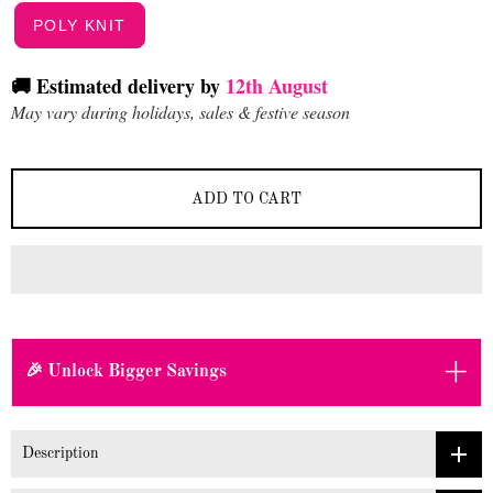
POLY KNIT
🚚 Estimated delivery by
12th August
May vary during holidays, sales & festive season
ADD TO CART
+
🎉 Unlock Bigger Savings
Description