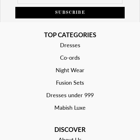
SUBSCRIBE
TOP CATEGORIES
Dresses
Co-ords
Night Wear
Fusion Sets
Dresses under 999
Mabish Luxe
DISCOVER
About Us