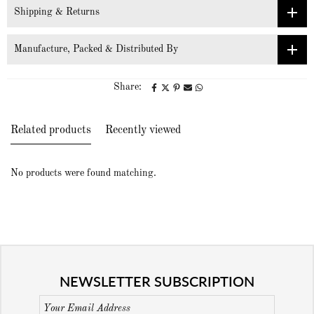
Shipping & Returns
Manufacture, Packed & Distributed By
Share:
Related products
Recently viewed
No products were found matching.
NEWSLETTER SUBSCRIPTION