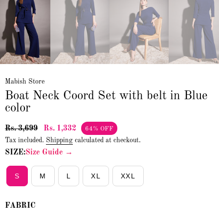
Mabish Store
Boat Neck Coord Set with belt in Blue
color
Rs. 3,699
Rs. 1,332
64% OFF
Tax included.
Shipping
calculated at checkout.
SIZE:
Size Guide →
S
M
L
XL
XXL
FABRIC