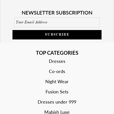
NEWSLETTER SUBSCRIPTION
SUBSCRIBE
TOP CATEGORIES
Dresses
Co-ords
Night Wear
Fusion Sets
Dresses under 999
Mabish Luxe