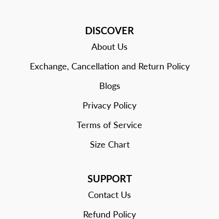
DISCOVER
About Us
Exchange, Cancellation and Return Policy
Blogs
Privacy Policy
Terms of Service
Size Chart
SUPPORT
Contact Us
Refund Policy