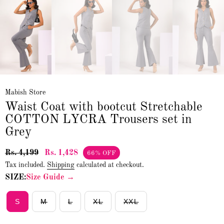
Mabish Store
Waist Coat with bootcut Stretchable
COTTON LYCRA Trousers set in
Grey
Rs. 4,199
Rs. 1,428
66% OFF
Tax included.
Shipping
calculated at checkout.
SIZE:
Size Guide →
S
M
L
XL
XXL