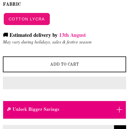
FABRIC
COTTON LYCRA
🚚 Estimated delivery by
13th August
May vary during holidays, sales & festive season
ADD TO CART
+
🎉 Unlock Bigger Savings