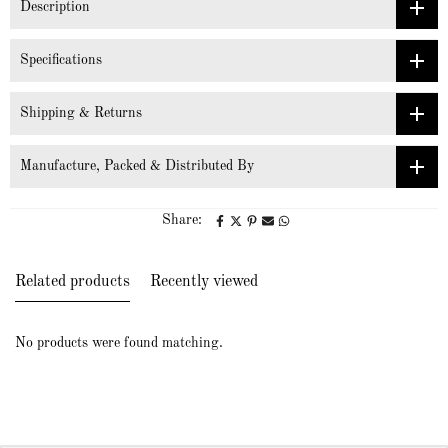
Description
Specifications
Shipping & Returns
Manufacture, Packed & Distributed By
Share:
Related products
Recently viewed
No products were found matching.