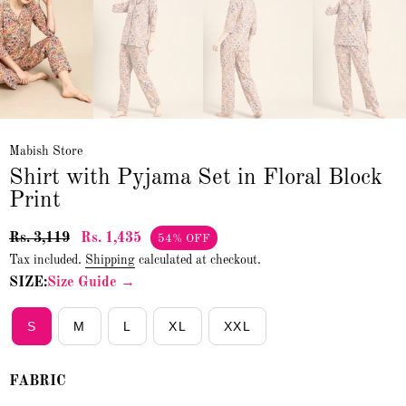
Mabish Store
Shirt with Pyjama Set in Floral Block
Print
Rs. 3,119
Rs. 1,435
54% OFF
Tax included.
Shipping
calculated at checkout.
SIZE:
Size Guide →
S
M
L
XL
XXL
FABRIC