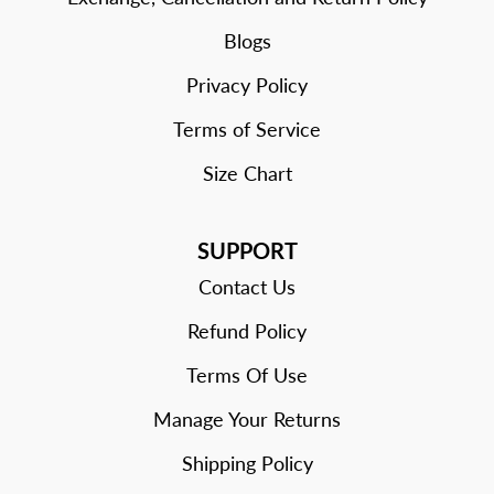
Blogs
Privacy Policy
Terms of Service
Size Chart
SUPPORT
Contact Us
Refund Policy
Terms Of Use
Manage Your Returns
Shipping Policy