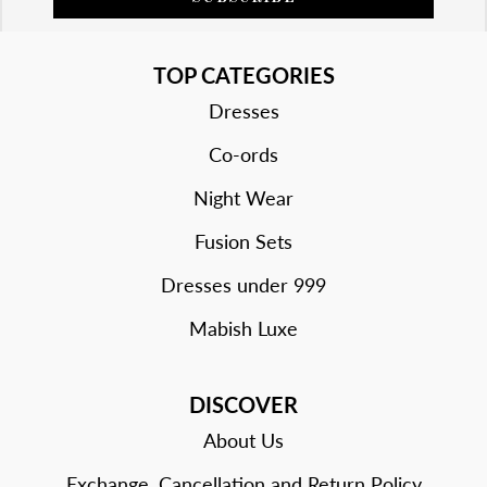
TOP CATEGORIES
Dresses
Co-ords
Night Wear
Fusion Sets
Dresses under 999
Mabish Luxe
DISCOVER
About Us
Exchange, Cancellation and Return Policy