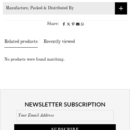
Manufacture, Packed & Distributed By
Share:
Related products
Recently viewed
No products were found matching.
NEWSLETTER SUBSCRIPTION
SUBSCRIBE