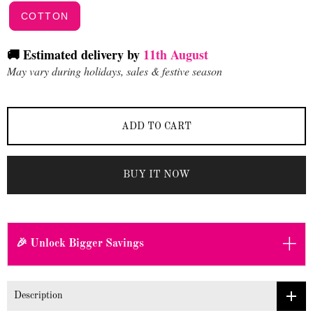
COTTON
🚚 Estimated delivery by
11th August
May vary during holidays, sales & festive season
ADD TO CART
BUY IT NOW
+
🎉 Unlock Bigger Savings
Description