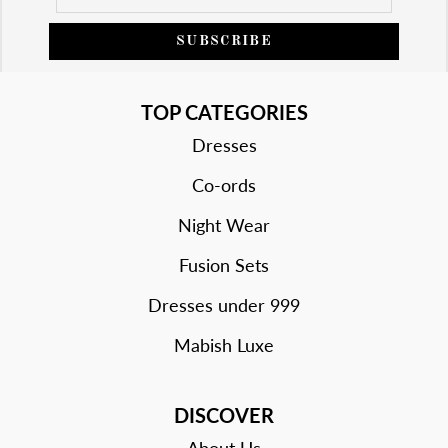
SUBSCRIBE
TOP CATEGORIES
Dresses
Co-ords
Night Wear
Fusion Sets
Dresses under 999
Mabish Luxe
DISCOVER