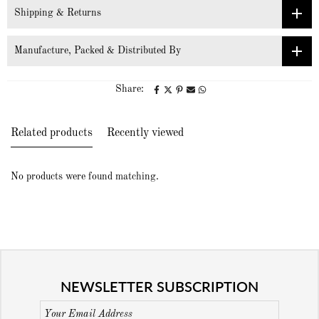
Shipping & Returns
Manufacture, Packed & Distributed By
Share:
Related products
Recently viewed
No products were found matching.
NEWSLETTER SUBSCRIPTION