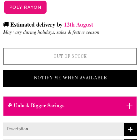
POLY RAYON
🚚 Estimated delivery by
12th August
May vary during holidays, sales & festive season
OUT OF STOCK
NOTIFY ME WHEN AVAILABLE
+
🎉 Unlock Bigger Savings
Description