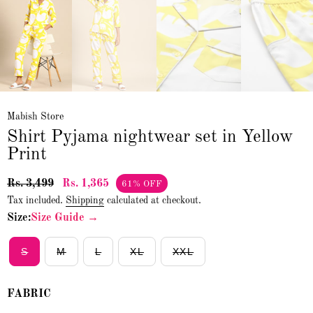
Mabish Store
Shirt Pyjama nightwear set in Yellow
Print
Rs. 3,499
Rs. 1,365
61% OFF
Tax included.
Shipping
calculated at checkout.
Size:
Size Guide →
S
M
L
XL
XXL
FABRIC