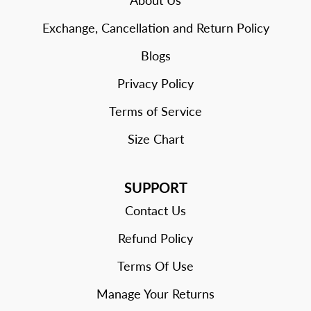
About Us
Exchange, Cancellation and Return Policy
Blogs
Privacy Policy
Terms of Service
Size Chart
SUPPORT
Contact Us
Refund Policy
Terms Of Use
Manage Your Returns