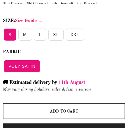
Shirt Dress wit...
Shirt Dress wit...
Shirt Dress wit...
Shirt Dress wit...
SIZE:
Size Guide →
S
M
L
XL
XXL
FABRIC
POLY SATIN
🚚 Estimated delivery by
11th August
May vary during holidays, sales & festive season
ADD TO CART