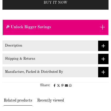
BUY IT NOW
+
🎉 Unlock Bigger Savings
Description
Shipping & Returns
Manufacture, Packed & Distributed By
Share:
Related products
Recently viewed