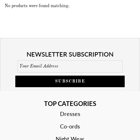
No products were found matching.
NEWSLETTER SUBSCRIPTION
SUBSCRIBE
TOP CATEGORIES
Dresses
Co-ords
Night Wear