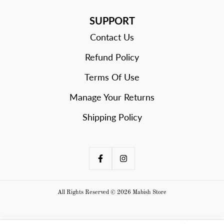
SUPPORT
Contact Us
Refund Policy
Terms Of Use
Manage Your Returns
Shipping Policy
All Rights Reserved © 2026 Mabish Store