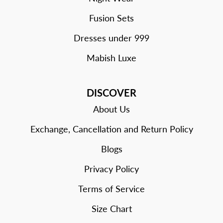
Fusion Sets
Dresses under 999
Mabish Luxe
DISCOVER
About Us
Exchange, Cancellation and Return Policy
Blogs
Privacy Policy
Terms of Service
Size Chart