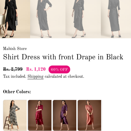
Mabish Store
Shirt Dress with front Drape in Black
Rs. 2,799
Rs. 1,120
60% OFF
Tax included.
Shipping
calculated at checkout.
Other Colors: