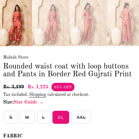
Mabish Store
Rounded waist coat with loop buttons
and Pants in Border Red Gujrati Print
Rs. 3,499
Rs. 1,225
65% OFF
Tax included.
Shipping
calculated at checkout.
Size:
Size Guide →
S
M
L
XL
XXL
FABRIC