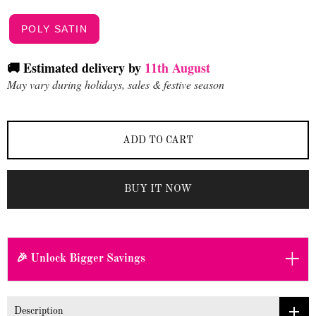
POLY SATIN
🚚 Estimated delivery by
11th August
May vary during holidays, sales & festive season
ADD TO CART
BUY IT NOW
+
🎉 Unlock Bigger Savings
Description