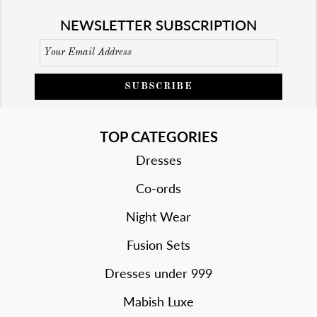
NEWSLETTER SUBSCRIPTION
SUBSCRIBE
TOP CATEGORIES
Dresses
Co-ords
Night Wear
Fusion Sets
Dresses under 999
Mabish Luxe