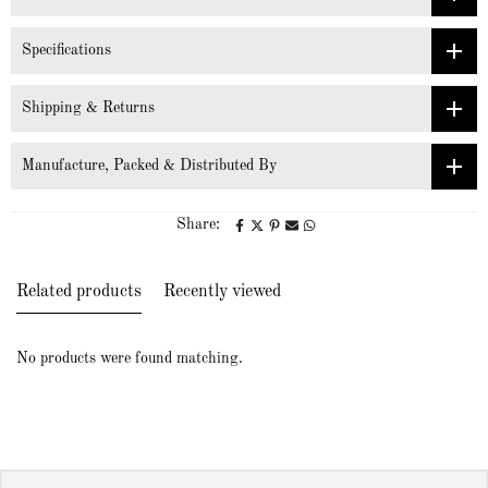
Specifications
Shipping & Returns
Manufacture, Packed & Distributed By
Share:
Related products
Recently viewed
No products were found matching.