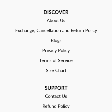
DISCOVER
About Us
Exchange, Cancellation and Return Policy
Blogs
Privacy Policy
Terms of Service
Size Chart
SUPPORT
Contact Us
Refund Policy