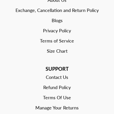
About Us
Exchange, Cancellation and Return Policy
Blogs
Privacy Policy
Terms of Service
Size Chart
SUPPORT
Contact Us
Refund Policy
Terms Of Use
Manage Your Returns