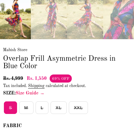
Mabish Store
Overlap Frill Asymmetric Dress in
Blue Color
Rs. 4,999
Rs. 1,550
69% OFF
Tax included.
Shipping
calculated at checkout.
SIZE:
Size Guide →
S
M
L
XL
XXL
FABRIC