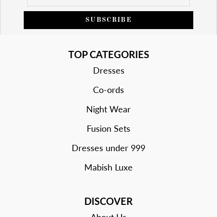
SUBSCRIBE
TOP CATEGORIES
Dresses
Co-ords
Night Wear
Fusion Sets
Dresses under 999
Mabish Luxe
DISCOVER