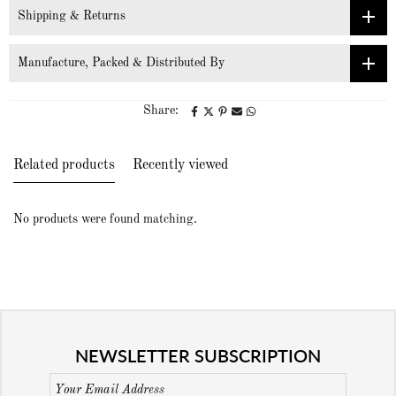
Shipping & Returns
Manufacture, Packed & Distributed By
Share:
Related products
Recently viewed
No products were found matching.
NEWSLETTER SUBSCRIPTION