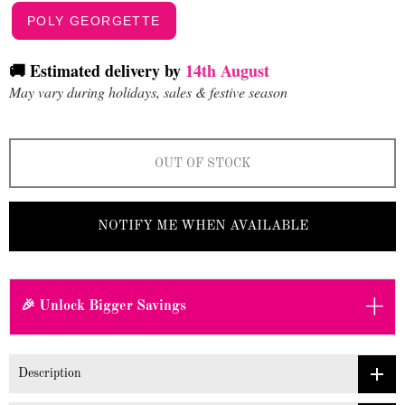
POLY GEORGETTE
🚚 Estimated delivery by
14th August
May vary during holidays, sales & festive season
OUT OF STOCK
NOTIFY ME WHEN AVAILABLE
+
🎉 Unlock Bigger Savings
Description