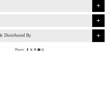
& Distributed By
Share: