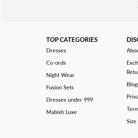
TOP CATEGORIES
DI
Dresses
Abou
Co-ords
Exch
Retu
Night Wear
Blog
Fusion Sets
Priv
Dresses under 999
Term
Mabish Luxe
Size