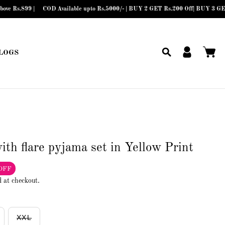
9 |
COD Available upto Rs.5000/- | BUY 2 GET Rs.200 Off| BUY 3 GET Rs.300 
LOGS
ith flare pyjama set in Yellow Print
OFF
d at checkout.
XXL