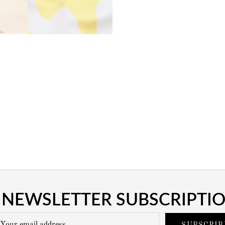
NEWSLETTER SUBSCRIPTI