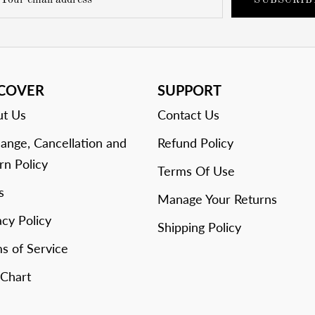
SUBSCRIB
SCOVER
SUPPORT
t Us
Contact Us
ange, Cancellation and
Refund Policy
rn Policy
Terms Of Use
s
Manage Your Returns
acy Policy
Shipping Policy
s of Service
 Chart