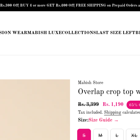
f| BUY 4 or more GET Rs.400 Off| FREE SHIPPING on Prepaid Orders above Rs.89
SION WEAR
MABISH LUXE
COLLECTIONS
LAST SIZE LEFT
B
Mabish Store
Overlap crop top w
Rs. 3,399
Rs. 1,190
65% 
Tax included.
Shipping
calculate
Size:
Size Guide →
S
M
L
XL