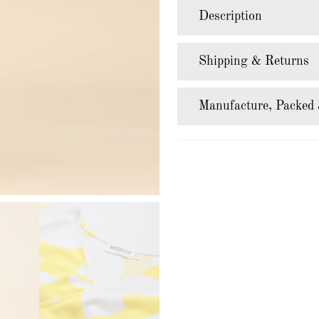
Description
Shipping & Returns
Manufacture, Packed 