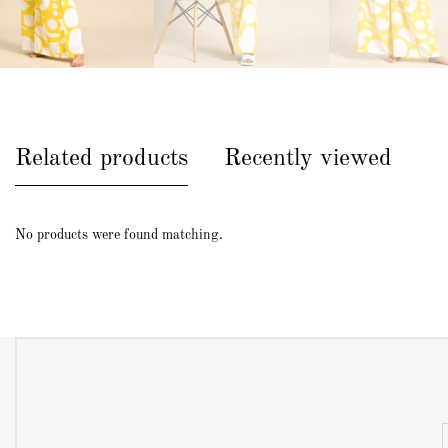
Related products
Recently viewed
No products were found matching.