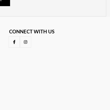
E
CONNECT WITH US