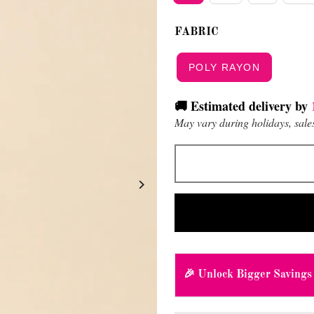
FABRIC
POLY RAYON
🚚 Estimated delivery by
May vary during holidays, sales
🎉 Unlock Bigger Savings