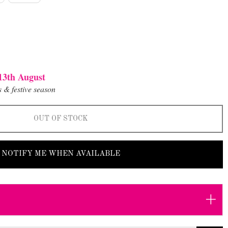
13th August
 & festive season
OUT OF STOCK
NOTIFY ME WHEN AVAILABLE
+