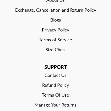
About Us
Exchange, Cancellation and Return Policy
Blogs
Privacy Policy
Terms of Service
Size Chart
SUPPORT
Contact Us
Refund Policy
Terms Of Use
Manage Your Returns