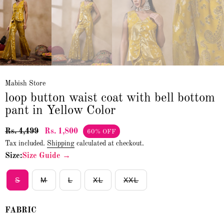
Mabish Store
loop button waist coat with bell bottom
pant in Yellow Color
Rs. 4,499
Rs. 1,800
60% OFF
Tax included.
Shipping
calculated at checkout.
Size:
Size Guide →
S
M
L
XL
XXL
FABRIC