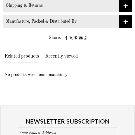
Shipping & Returns
Manufacture, Packed & Distributed By
Share:
Related products
Recently viewed
No products were found matching.
NEWSLETTER SUBSCRIPTION