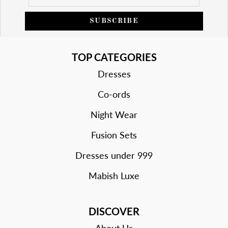
SUBSCRIBE
TOP CATEGORIES
Dresses
Co-ords
Night Wear
Fusion Sets
Dresses under 999
Mabish Luxe
DISCOVER