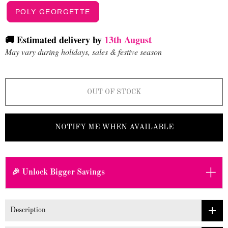
POLY GEORGETTE
🚚 Estimated delivery by
13th August
May vary during holidays, sales & festive season
OUT OF STOCK
NOTIFY ME WHEN AVAILABLE
+
🎉 Unlock Bigger Savings
Description