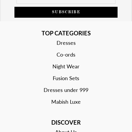
SUBSCRIBE
TOP CATEGORIES
Dresses
Co-ords
Night Wear
Fusion Sets
Dresses under 999
Mabish Luxe
DISCOVER