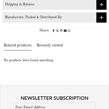
Shipping & Returns
Manufacture, Packed & Distributed By
Share:
Related products
Recently viewed
No products were found matching.
NEWSLETTER SUBSCRIPTION