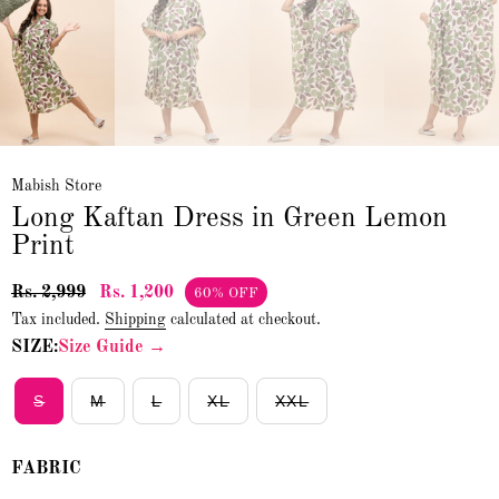
Mabish Store
Long Kaftan Dress in Green Lemon
Print
Rs. 2,999
Rs. 1,200
60% OFF
Tax included.
Shipping
calculated at checkout.
SIZE:
Size Guide →
S
M
L
XL
XXL
FABRIC