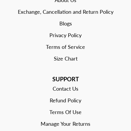
About Us
Exchange, Cancellation and Return Policy
Blogs
Privacy Policy
Terms of Service
Size Chart
SUPPORT
Contact Us
Refund Policy
Terms Of Use
Manage Your Returns