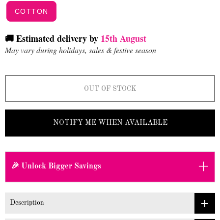
COTTON
🚚 Estimated delivery by
15th August
May vary during holidays, sales & festive season
OUT OF STOCK
NOTIFY ME WHEN AVAILABLE
+
🎉 Unlock Bigger Savings
Description