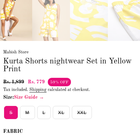
Mabish Store
Kurta Shorts nightwear Set in Yellow
Print
Rs. 1,899
Rs. 779
59% OFF
Tax included.
Shipping
calculated at checkout.
Size:
Size Guide →
S
M
L
XL
XXL
FABRIC