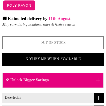
POLY RAYON
🚚 Estimated delivery by
11th August
May vary during holidays, sales & festive season
OUT OF STOCK
NOTIFY ME WHEN AVAILABLE
+
🎉 Unlock Bigger Savings
Description