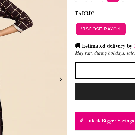
FABRIC
VISCOSE RAYON
🚚 Estimated delivery by
May vary during holidays, sales
🎉 Unlock Bigger Savings