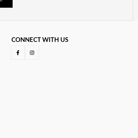
E
CONNECT WITH US