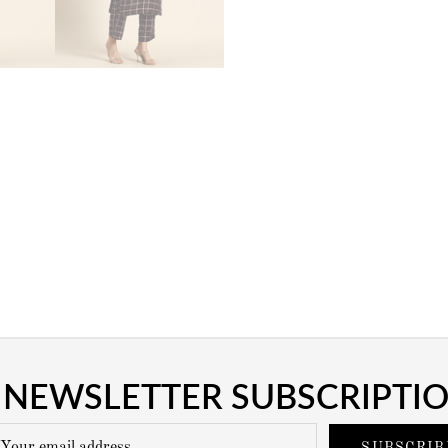
NEWSLETTER SUBSCRIPTI