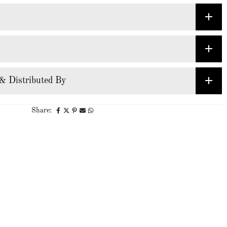
& Distributed By
Share: