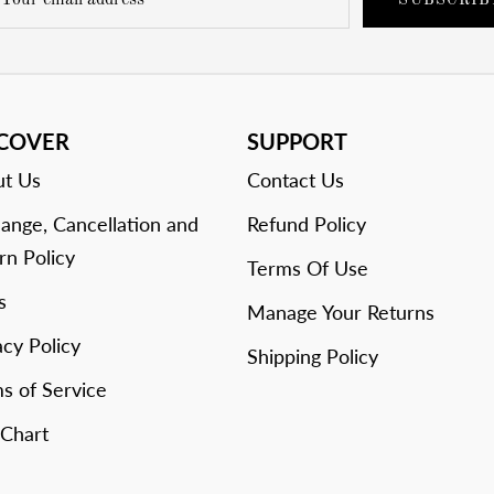
SUBSCRIB
SCOVER
SUPPORT
t Us
Contact Us
ange, Cancellation and
Refund Policy
rn Policy
Terms Of Use
s
Manage Your Returns
acy Policy
Shipping Policy
s of Service
 Chart