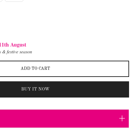
11th August
 & festive season
ADD TO CART
BUY IT NOW
+