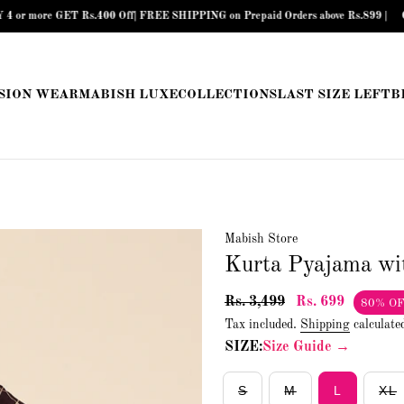
re GET Rs.400 Off| FREE SHIPPING on Prepaid Orders above Rs.899 |
COD Avai
SION WEAR
MABISH LUXE
COLLECTIONS
LAST SIZE LEFT
B
Mabish Store
Kurta Pyajama wi
Rs. 3,499
Rs. 699
80% O
Tax included.
Shipping
calculate
SIZE:
Size Guide →
S
M
L
XL