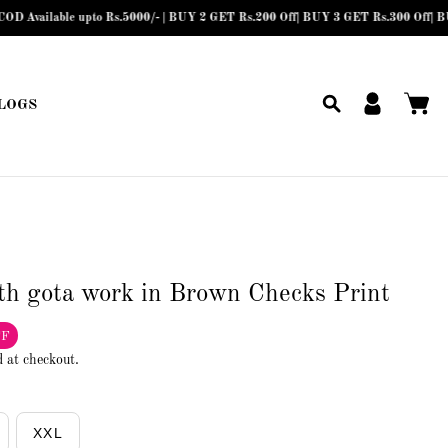
lable upto Rs.5000/- | BUY 2 GET Rs.200 Off| BUY 3 GET Rs.300 Off| BUY 4 or 
LOGS
th gota work in Brown Checks Print
FF
d at checkout.
XXL