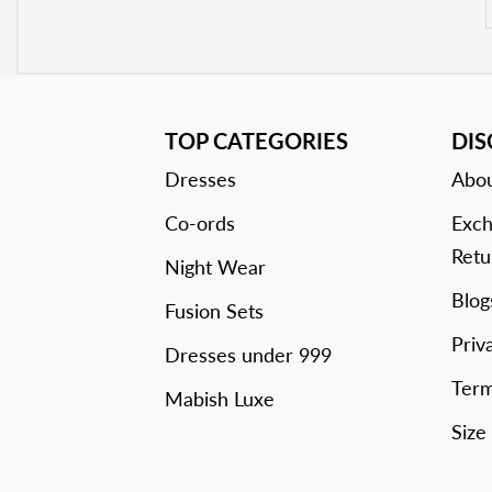
TOP CATEGORIES
DI
Dresses
Abou
Co-ords
Exch
Retu
Night Wear
Blog
Fusion Sets
Priv
Dresses under 999
Term
Mabish Luxe
Size