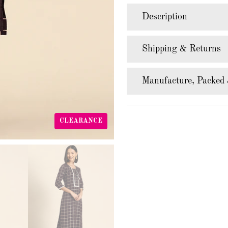
Description
Shipping & Returns
Manufacture, Packed 
CLEARANCE