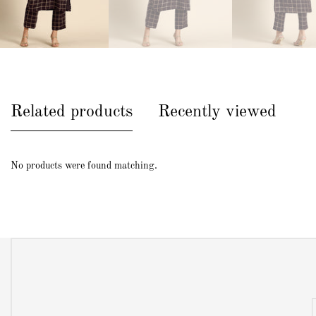
Related products
Recently viewed
No products were found matching.