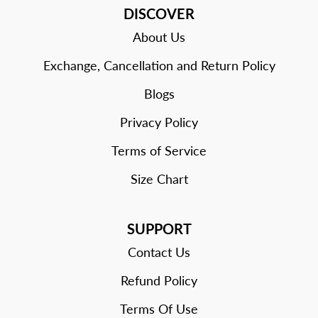
DISCOVER
About Us
Exchange, Cancellation and Return Policy
Blogs
Privacy Policy
Terms of Service
Size Chart
SUPPORT
Contact Us
Refund Policy
Terms Of Use