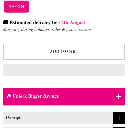
RAYON
🚚 Estimated delivery by
12th August
May vary during holidays, sales & festive season
ADD TO CART
+
🎉 Unlock Bigger Savings
Description