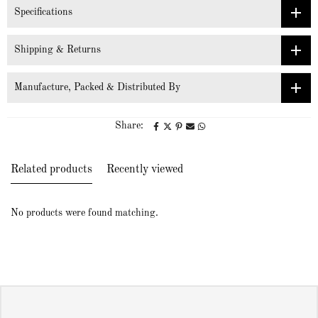
Specifications
Shipping & Returns
Manufacture, Packed & Distributed By
Share:
Related products
Recently viewed
No products were found matching.