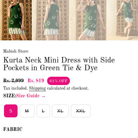
Mabish Store
Kurta Neck Mini Dress with Side
Pockets in Green Tie & Dye
Rs. 2,099
Rs. 819
61% OFF
Tax included.
Shipping
calculated at checkout.
SIZE:
Size Guide →
S
M
L
XL
XXL
FABRIC