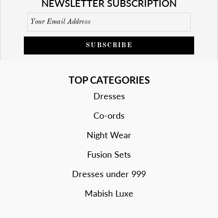
NEWSLETTER SUBSCRIPTION
SUBSCRIBE
TOP CATEGORIES
Dresses
Co-ords
Night Wear
Fusion Sets
Dresses under 999
Mabish Luxe