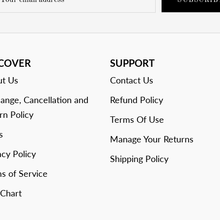
SUBSCRIB
SCOVER
SUPPORT
t Us
Contact Us
ange, Cancellation and
Refund Policy
rn Policy
Terms Of Use
s
Manage Your Returns
acy Policy
Shipping Policy
s of Service
 Chart