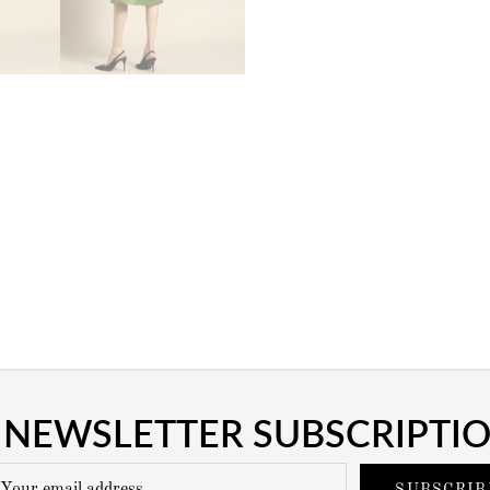
NEWSLETTER SUBSCRIPTI