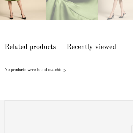
Related products
Recently viewed
No products were found matching.