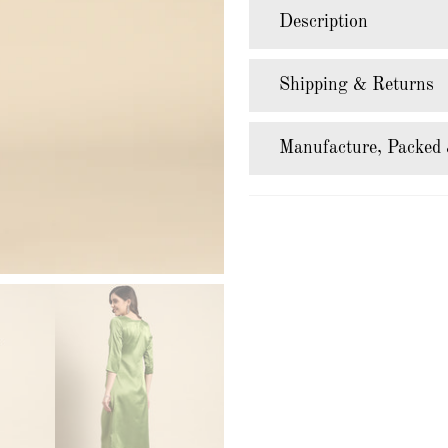
Description
Shipping & Returns
Manufacture, Packed 