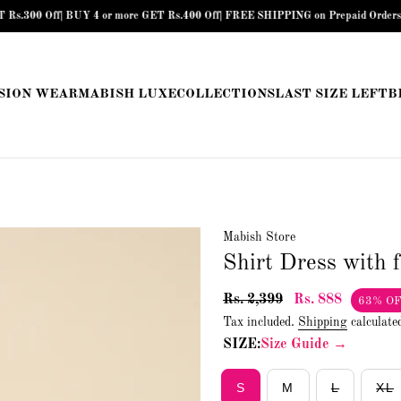
Off| BUY 4 or more GET Rs.400 Off| FREE SHIPPING on Prepaid Orders above Rs.
SION WEAR
MABISH LUXE
COLLECTIONS
LAST SIZE LEFT
B
Mabish Store
Shirt Dress with 
Rs. 2,399
Rs. 888
63% O
Tax included.
Shipping
calculate
SIZE:
Size Guide →
S
M
L
XL