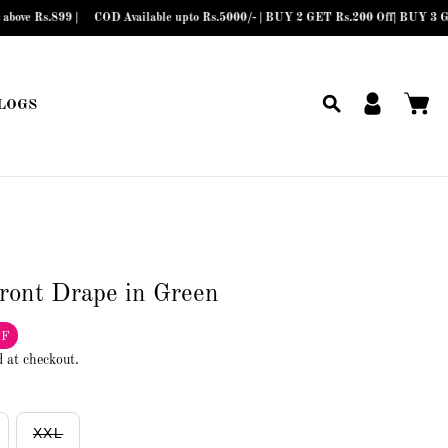
899 |
COD Available upto Rs.5000/- | BUY 2 GET Rs.200 Off| BUY 3 GET Rs.30
LOGS
front Drape in Green
FF
d at checkout.
XXL