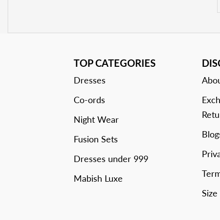
TOP CATEGORIES
DI
Dresses
Abou
Co-ords
Exch
Retu
Night Wear
Blog
Fusion Sets
Priv
Dresses under 999
Term
Mabish Luxe
Size