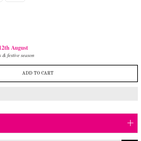
12th August
 & festive season
ADD TO CART
+