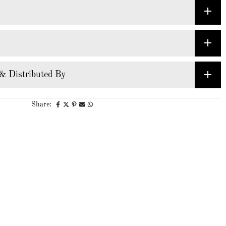
& Distributed By
Share: