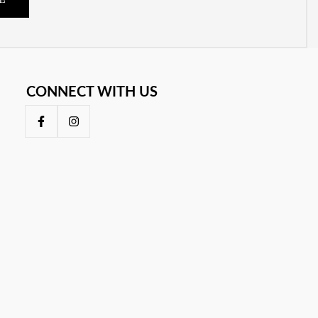
E
CONNECT WITH US