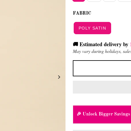
FABRIC
POLY SATIN
🚚 Estimated delivery by
May vary during holidays, sales
🎉 Unlock Bigger Savings