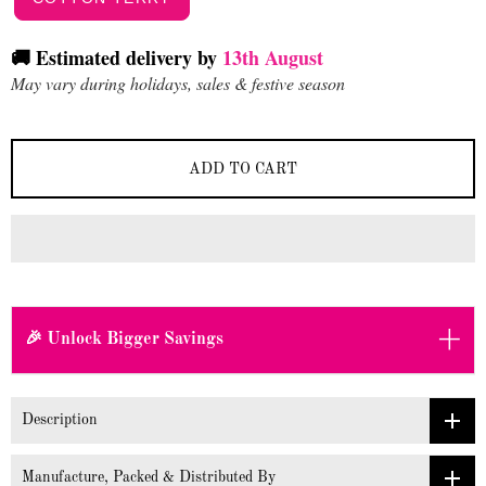
🚚 Estimated delivery by
13th August
May vary during holidays, sales & festive season
ADD TO CART
+
🎉 Unlock Bigger Savings
Description
Manufacture, Packed & Distributed By