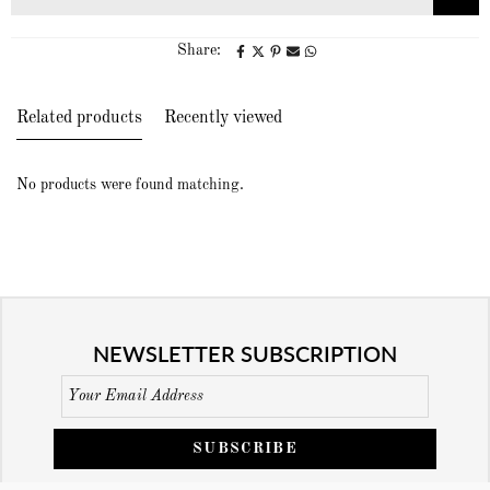
Share:
Related products
Recently viewed
No products were found matching.
NEWSLETTER SUBSCRIPTION
SUBSCRIBE