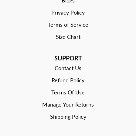
Blogs
Privacy Policy
Terms of Service
Size Chart
SUPPORT
Contact Us
Refund Policy
Terms Of Use
Manage Your Returns
Shipping Policy