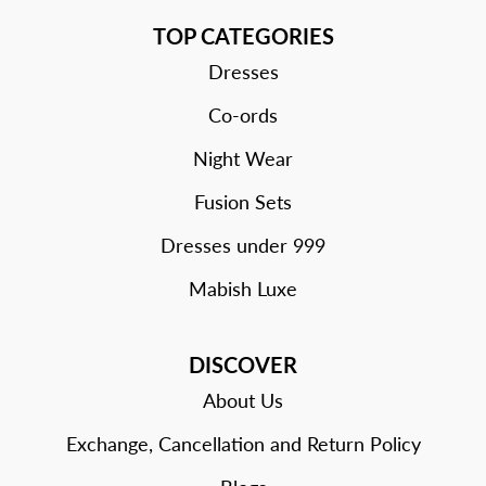
TOP CATEGORIES
Dresses
Co-ords
Night Wear
Fusion Sets
Dresses under 999
Mabish Luxe
DISCOVER
About Us
Exchange, Cancellation and Return Policy