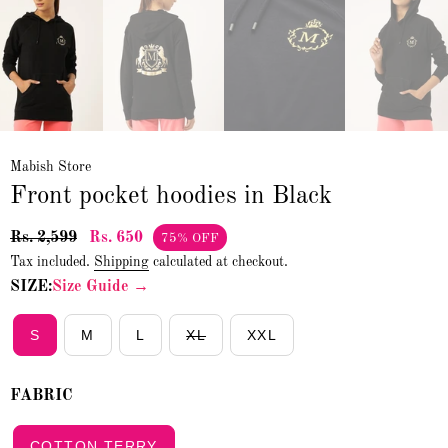
Mabish Store
Front pocket hoodies in Black
Rs. 2,599
Rs. 650
75% OFF
Tax included.
Shipping
calculated at checkout.
SIZE:
Size Guide →
S
M
L
XL
XXL
FABRIC
COTTON TERRY