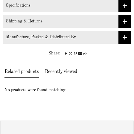
Specifications
Shipping & Returns
Manufacture, Packed & Distributed By
Share:
Related products
Recently viewed
No products were found matching.