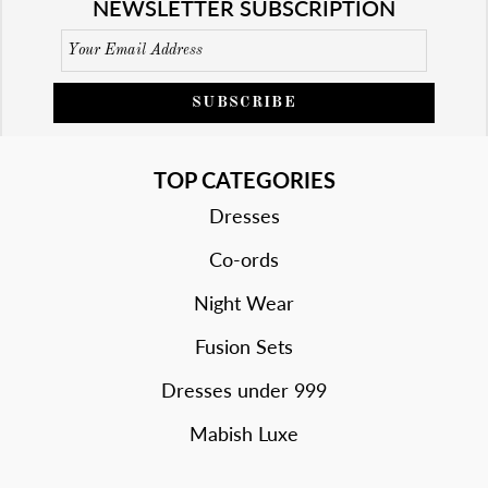
NEWSLETTER SUBSCRIPTION
SUBSCRIBE
TOP CATEGORIES
Dresses
Co-ords
Night Wear
Fusion Sets
Dresses under 999
Mabish Luxe