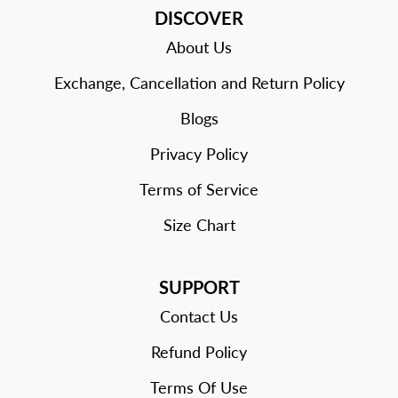
DISCOVER
About Us
Exchange, Cancellation and Return Policy
Blogs
Privacy Policy
Terms of Service
Size Chart
SUPPORT
Contact Us
Refund Policy
Terms Of Use