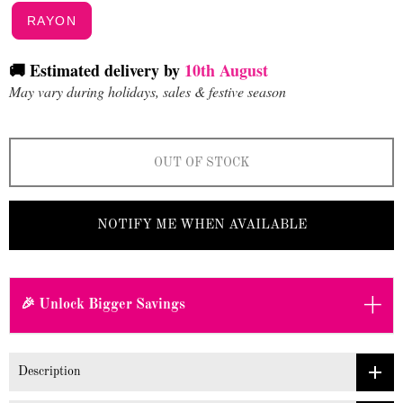
RAYON
🚚 Estimated delivery by
10th August
May vary during holidays, sales & festive season
OUT OF STOCK
NOTIFY ME WHEN AVAILABLE
+
🎉 Unlock Bigger Savings
Description