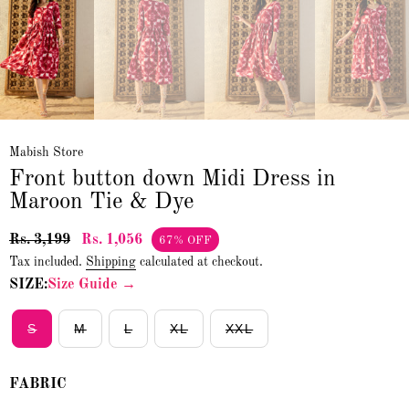
Mabish Store
Front button down Midi Dress in
Maroon Tie & Dye
Rs. 3,199
Rs. 1,056
67% OFF
Tax included.
Shipping
calculated at checkout.
SIZE:
Size Guide →
S
M
L
XL
XXL
FABRIC