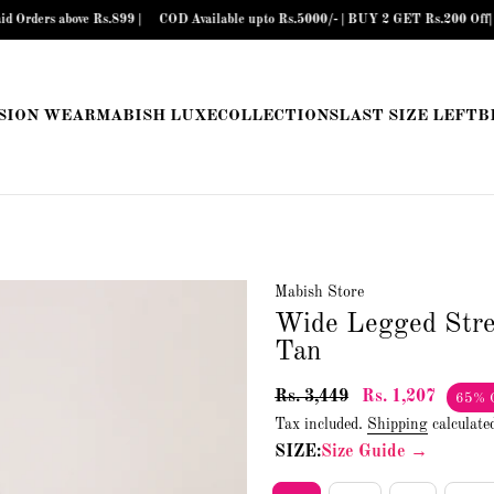
bove Rs.899 |
COD Available upto Rs.5000/- | BUY 2 GET Rs.200 Off| BUY 3 G
SION WEAR
MABISH LUXE
COLLECTIONS
LAST SIZE LEFT
B
Mabish Store
Wide Legged Str
Tan
Rs. 3,449
Rs. 1,207
65% 
Tax included.
Shipping
calculate
SIZE:
Size Guide →