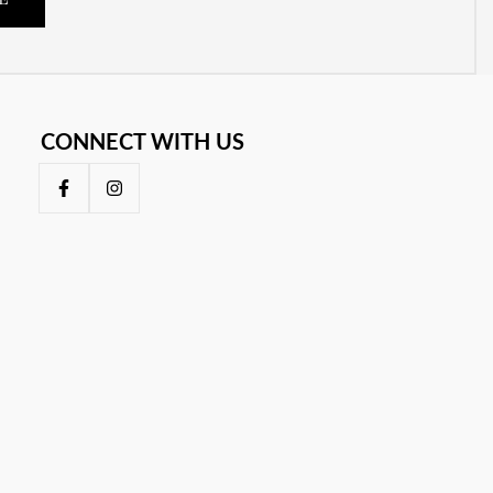
E
CONNECT WITH US