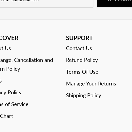
SUBSCRIB
SCOVER
SUPPORT
t Us
Contact Us
ange, Cancellation and
Refund Policy
rn Policy
Terms Of Use
s
Manage Your Returns
acy Policy
Shipping Policy
s of Service
 Chart