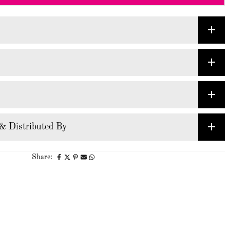
& Distributed By
Share: