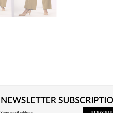
NEWSLETTER SUBSCRIPTI