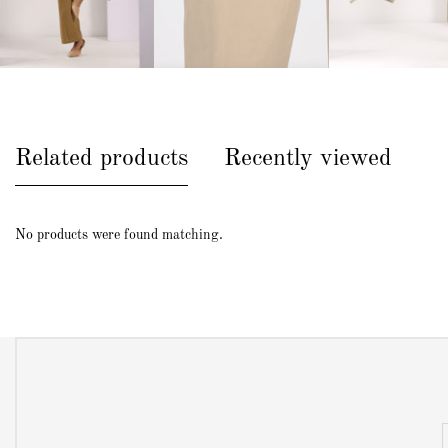
Related products
Recently viewed
No products were found matching.