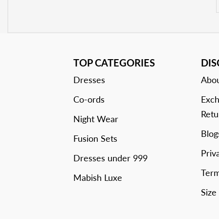
TOP CATEGORIES
DI
Dresses
Abou
Co-ords
Exch
Retu
Night Wear
Blog
Fusion Sets
Priv
Dresses under 999
Term
Mabish Luxe
Size