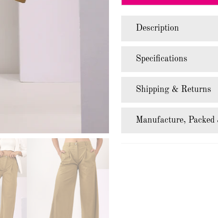
Description
Specifications
Shipping & Returns
Manufacture, Packed 