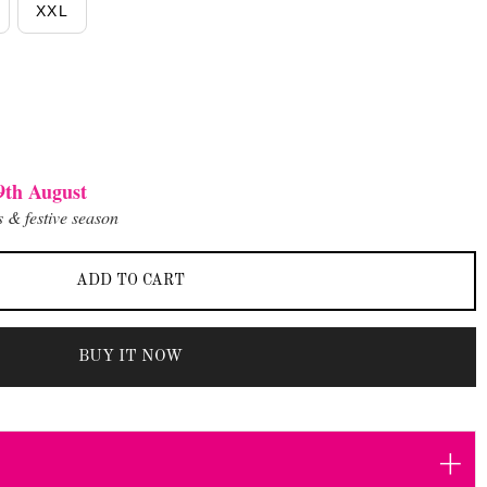
XXL
9th August
 & festive season
ADD TO CART
BUY IT NOW
+