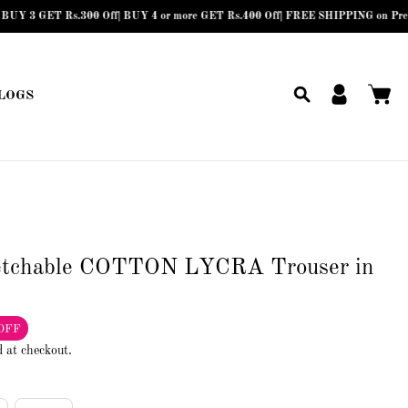
ET Rs.300 Off| BUY 4 or more GET Rs.400 Off| FREE SHIPPING on Prepaid Orders
LOGS
etchable COTTON LYCRA Trouser in
OFF
d at checkout.