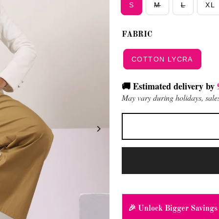
S
M
L
XL
FABRIC
COTTON LYCRA
🚚 Estimated delivery by
May vary during holidays, sales
🎉 Unlock Bigger Savings