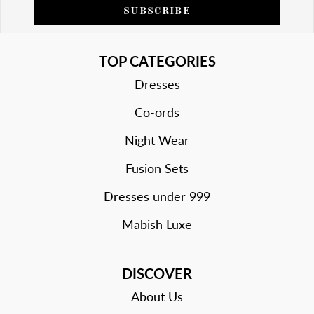
SUBSCRIBE
TOP CATEGORIES
Dresses
Co-ords
Night Wear
Fusion Sets
Dresses under 999
Mabish Luxe
DISCOVER
About Us