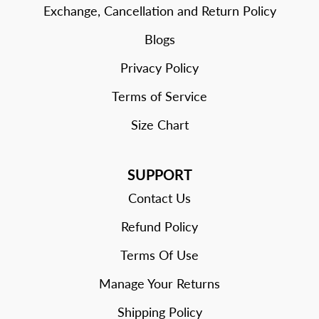
Exchange, Cancellation and Return Policy
Blogs
Privacy Policy
Terms of Service
Size Chart
SUPPORT
Contact Us
Refund Policy
Terms Of Use
Manage Your Returns
Shipping Policy