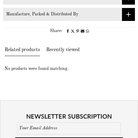
Manufacture, Packed & Distributed By
Share:
Related products
Recently viewed
No products were found matching.
NEWSLETTER SUBSCRIPTION