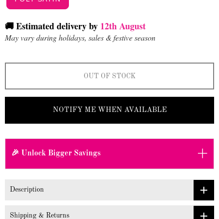
🚚 Estimated delivery by
12th August
May vary during holidays, sales & festive season
OUT OF STOCK
NOTIFY ME WHEN AVAILABLE
+
🎉 Unlock Bigger Savings
Description
Shipping & Returns