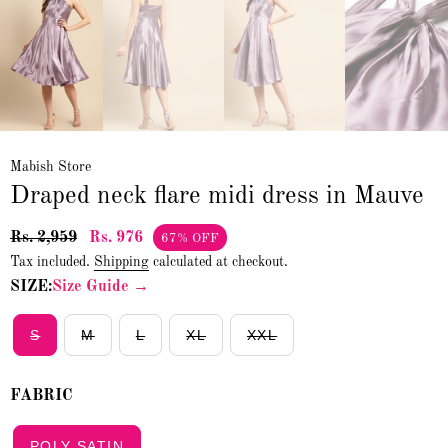
Mabish Store
Draped neck flare midi dress in Mauve
Rs. 2,959
Rs. 976
67% OFF
Tax included.
Shipping
calculated at checkout.
SIZE:
Size Guide →
S
M
L
XL
XXL
FABRIC
POLY SATIN