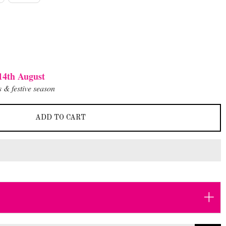
14th August
 & festive season
ADD TO CART
+