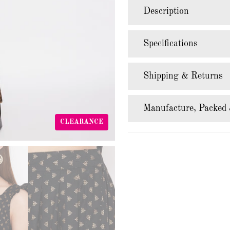
Description
Specifications
Shipping & Returns
Manufacture, Packed 
CLEARANCE