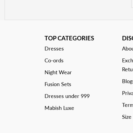
TOP CATEGORIES
DI
Dresses
Abou
Co-ords
Exch
Retu
Night Wear
Blog
Fusion Sets
Priv
Dresses under 999
Term
Mabish Luxe
Size