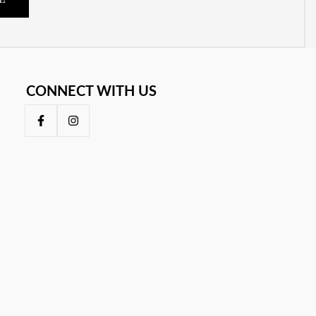
E
CONNECT WITH US