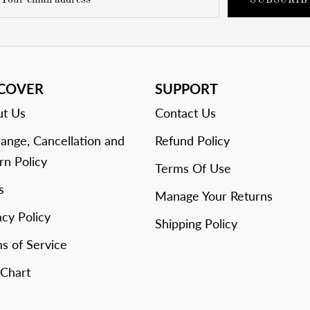
SUBSCRIB
SCOVER
SUPPORT
t Us
Contact Us
ange, Cancellation and
Refund Policy
rn Policy
Terms Of Use
s
Manage Your Returns
acy Policy
Shipping Policy
s of Service
 Chart