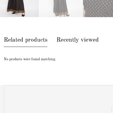
Related products
Recently viewed
No products were found matching.