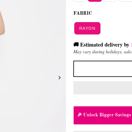
FABRIC
RAYON
🚚 Estimated delivery by
May vary during holidays, sales
🎉 Unlock Bigger Savings