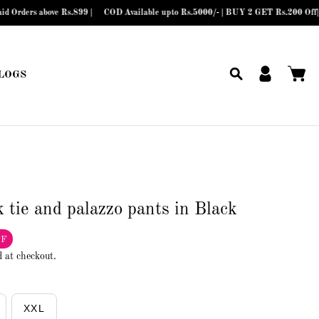
above Rs.899 |
COD Available upto Rs.5000/- | BUY 2 GET Rs.200 Off| BUY 3 
LOGS
 tie and palazzo pants in Black
FF
d at checkout.
XXL