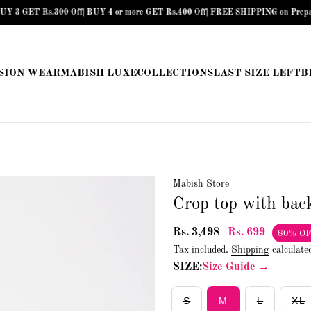
T Rs.300 Off| BUY 4 or more GET Rs.400 Off| FREE SHIPPING on Prepaid Orders 
SION WEAR
MABISH LUXE
COLLECTIONS
LAST SIZE LEFT
B
Mabish Store
Crop top with back
Rs. 3,498
Rs. 699
80% O
Tax included.
Shipping
calculate
SIZE:
Size Guide →
S
M
L
XL