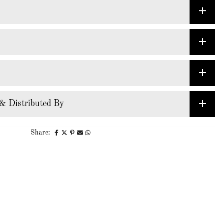
& Distributed By
Share: