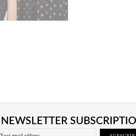
NEWSLETTER SUBSCRIPTI