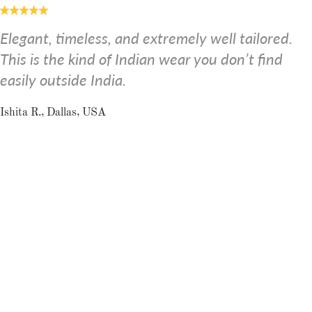
Elegant, timeless, and extremely well tailored.
This is the kind of Indian wear you don’t find
easily outside India.
Ishita R., Dallas, USA