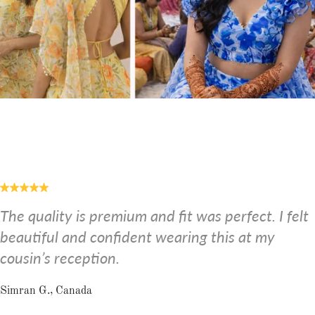
The quality is premium and fit was perfect. I felt
beautiful and confident wearing this at my
cousin’s reception.
Simran G., Canada