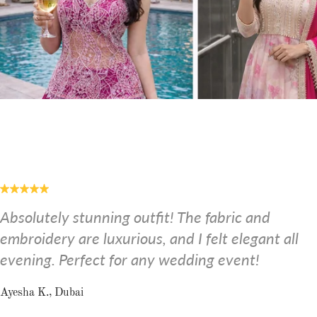
Absolutely stunning outfit! The fabric and
embroidery are luxurious, and I felt elegant all
evening. Perfect for any wedding event!
Ayesha K., Dubai