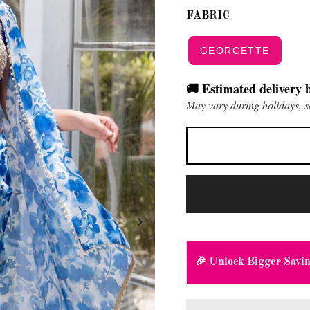
FABRIC
GEORGETTE
🚚 Estimated delivery 
May vary during holidays, s
🎉 Unlock Bigger Savi