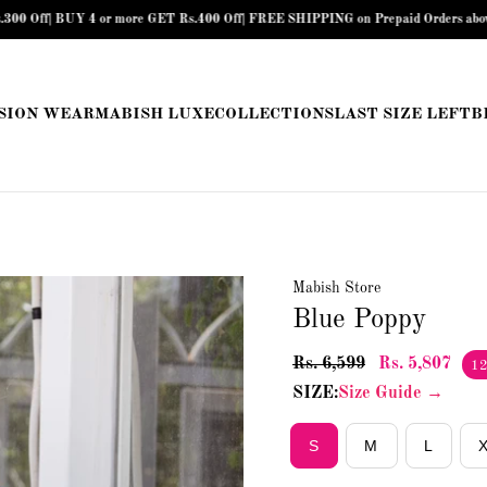
ET Rs.400 Off| FREE SHIPPING on Prepaid Orders above Rs.899 |
COD Availabl
SION WEAR
MABISH LUXE
COLLECTIONS
LAST SIZE LEFT
B
Mabish Store
Blue Poppy
Rs. 6,599
Rs. 5,807
1
SIZE:
Size Guide →
S
M
L