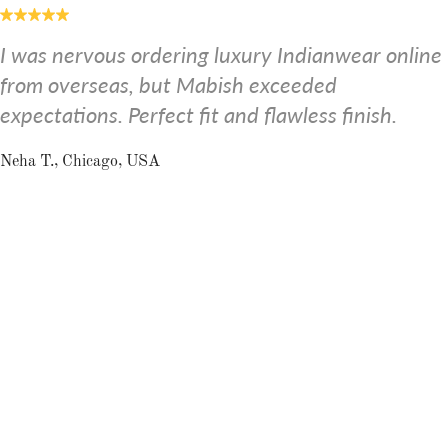
I was nervous ordering luxury Indianwear online
from overseas, but Mabish exceeded
expectations. Perfect fit and flawless finish.
Neha T., Chicago, USA