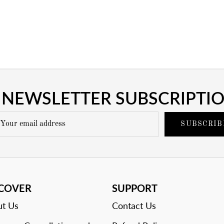
NEWSLETTER SUBSCRIPTI
SUBSCRIB
SCOVER
SUPPORT
t Us
Contact Us