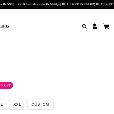
e upto Rs.5000/- | BUY 2 GET Rs.200 Off| BUY 3 GET Rs.300 Off| BUY 4 or more
LOGS
2% OFF
XL
XXL
CUSTOM