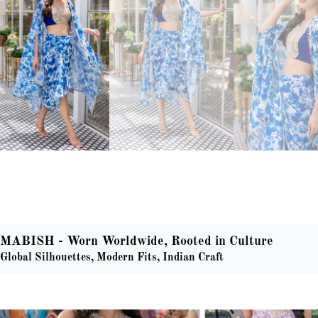
MABISH - Worn Worldwide, Rooted in Culture
Global Silhouettes, Modern Fits, Indian Craft