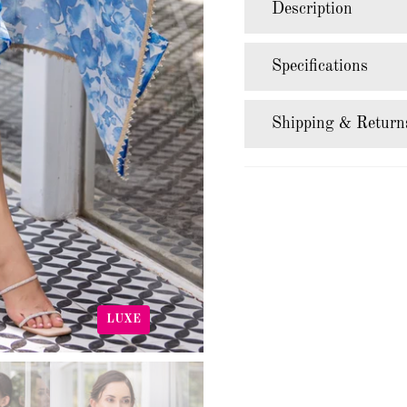
Description
Specifications
Shipping & Return
LUXE