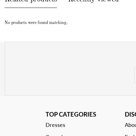
No products were found matching.
TOP CATEGORIES
DI
Dresses
Abou