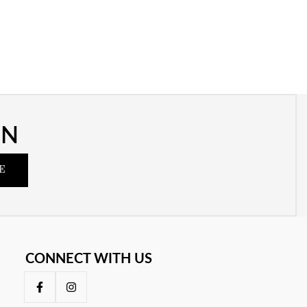
ON
E
CONNECT WITH US