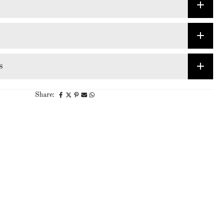
s
Share: