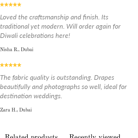
Loved the craftsmanship and finish. Its
traditional yet modern. Will order again for
Diwali celebrations here!
Nisha R., Dubai
The fabric quality is outstanding. Drapes
beautifully and photographs so well, ideal for
destination weddings.
Zara H., Dubai
Related products
Recently viewed