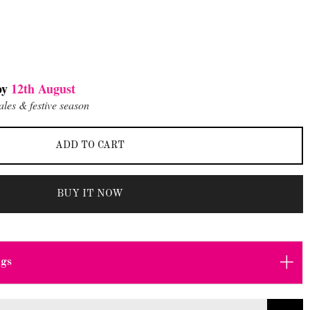
by
12th August
ales & festive season
ADD TO CART
BUY IT NOW
+
ngs