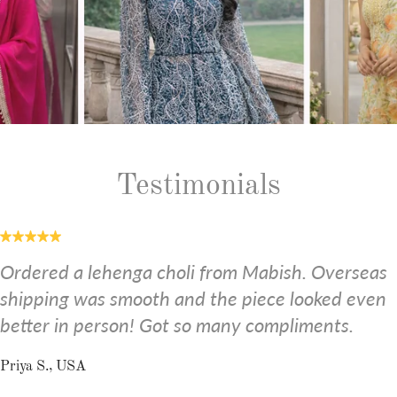
Testimonials
Ordered a lehenga choli from Mabish. Overseas
shipping was smooth and the piece looked even
better in person! Got so many compliments.
Priya S., USA