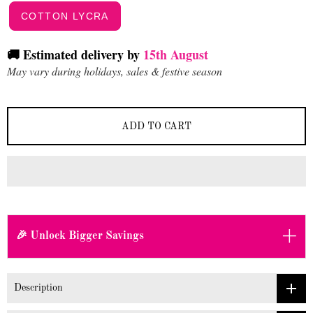
COTTON LYCRA
🚚 Estimated delivery by
15th August
May vary during holidays, sales & festive season
ADD TO CART
+
🎉 Unlock Bigger Savings
Description