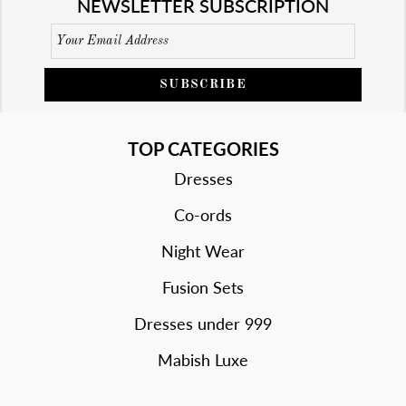
NEWSLETTER SUBSCRIPTION
SUBSCRIBE
TOP CATEGORIES
Dresses
Co-ords
Night Wear
Fusion Sets
Dresses under 999
Mabish Luxe