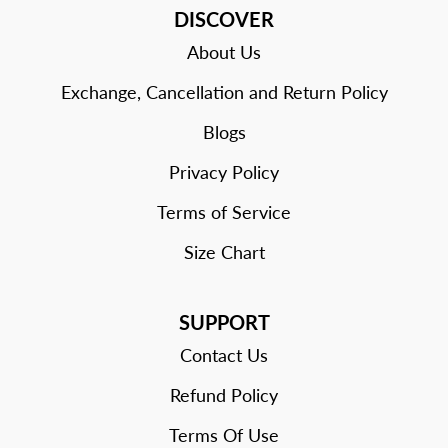
DISCOVER
About Us
Exchange, Cancellation and Return Policy
Blogs
Privacy Policy
Terms of Service
Size Chart
SUPPORT
Contact Us
Refund Policy
Terms Of Use