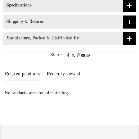
Specifications
Shipping & Returns
Manufacture, Packed & Distributed By
Share:
Related products
Recently viewed
No products were found matching.