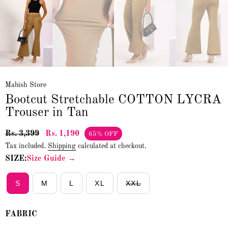
Mabish Store
Bootcut Stretchable COTTON LYCRA
Trouser in Tan
Rs. 3,399
Rs. 1,190
65% OFF
Tax included.
Shipping
calculated at checkout.
SIZE:
Size Guide →
S
M
L
XL
XXL
FABRIC