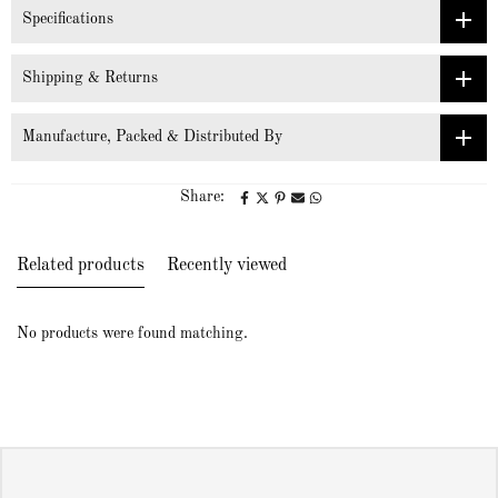
Specifications
Shipping & Returns
Manufacture, Packed & Distributed By
Share:
Related products
Recently viewed
No products were found matching.