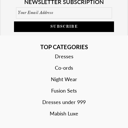
NEWSLETTER SUBSCRIPTION
SUBSCRIBE
TOP CATEGORIES
Dresses
Co-ords
Night Wear
Fusion Sets
Dresses under 999
Mabish Luxe