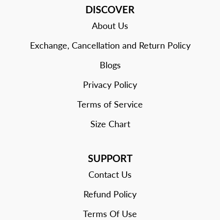
DISCOVER
About Us
Exchange, Cancellation and Return Policy
Blogs
Privacy Policy
Terms of Service
Size Chart
SUPPORT
Contact Us
Refund Policy
Terms Of Use