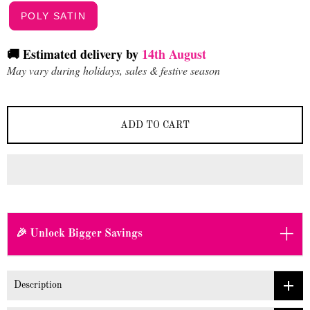
POLY SATIN
🚚 Estimated delivery by
14th August
May vary during holidays, sales & festive season
ADD TO CART
+
🎉 Unlock Bigger Savings
Description