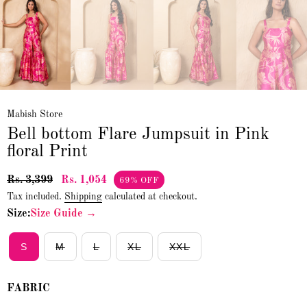
Mabish Store
Bell bottom Flare Jumpsuit in Pink
floral Print
Rs. 3,399
Rs. 1,054
69% OFF
Tax included.
Shipping
calculated at checkout.
Size:
Size Guide →
S
M
L
XL
XXL
FABRIC