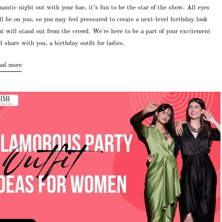
mantic night out with your bae, it’s fun to be the star of the show. All eyes
ll be on you, so you may feel pressured to create a next-level birthday look
at will stand out from the crowd. We're here to be a part of your excitement
d share with you, a birthday outfit for ladies.
ad more