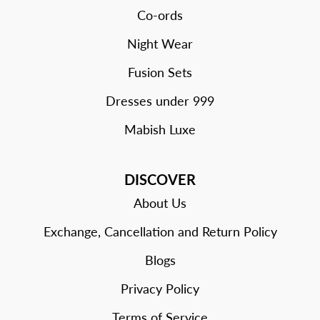
Co-ords
Night Wear
Fusion Sets
Dresses under 999
Mabish Luxe
DISCOVER
About Us
Exchange, Cancellation and Return Policy
Blogs
Privacy Policy
Terms of Service