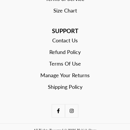
Size Chart
SUPPORT
Contact Us
Refund Policy
Terms Of Use
Manage Your Returns
Shipping Policy