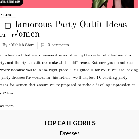
TYLING
0 Glamorous Party Outfit Ideas
Open sidebar
for Women
By : Mabish Store
0
comments
 understand that every woman dreams of being the center of attention at a
rty, and the right outfit can make all the difference. But now you do not need
 worry because you're in the right place. This guide is for you if you are looking
r party dresses for women. In this article, we’ll explore 10 exciting party
esses for women that ensure you're prepared to make a dazzling impression at
y event.
ad more
TOP CATEGORIES
Dresses