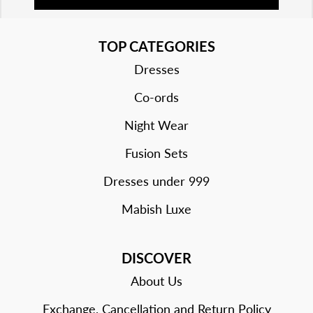
TOP CATEGORIES
Dresses
Co-ords
Night Wear
Fusion Sets
Dresses under 999
Mabish Luxe
DISCOVER
About Us
Exchange, Cancellation and Return Policy