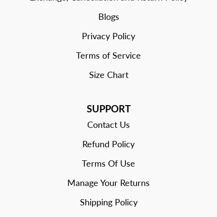
Blogs
Privacy Policy
Terms of Service
Size Chart
SUPPORT
Contact Us
Refund Policy
Terms Of Use
Manage Your Returns
Shipping Policy