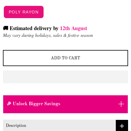
POLY RAYON
🚚 Estimated delivery by
12th August
May vary during holidays, sales & festive season
ADD TO CART
+
🎉 Unlock Bigger Savings
Description