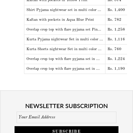
Kaftan with pockets in Yellow Print
Rs. 874
Shirt Pyjama nightwear set in multi color ...
Rs. 1,400
Kaftan with pockets in Aqua Blue Print
Rs. 782
Overlap crop top with flare pyjama set Pin...
Rs. 1,258
Kurta Pyjama nightwear Set in multi color ...
Rs. 1,116
Kurta Shorts nightwear Set in multi color ...
Rs. 760
Overlap crop top with flare pyjama set in ...
Rs. 1,224
Overlap crop top with flare pyjama set in ...
Rs. 1,190
NEWSLETTER SUBSCRIPTION
SUBSCRIBE