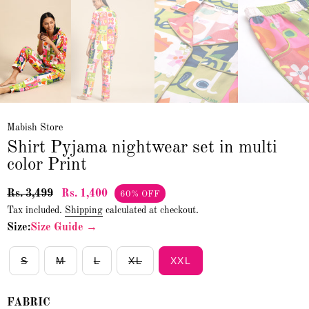
Mabish Store
Shirt Pyjama nightwear set in multi
color Print
Rs. 3,499
Rs. 1,400
60% OFF
Tax included.
Shipping
calculated at checkout.
Size:
Size Guide →
S
M
L
XL
XXL
FABRIC