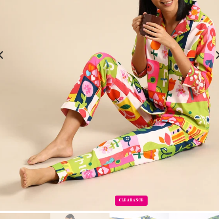
CLEARANCE