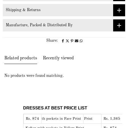
Shipping & Returns
Manufacture, Packed & Distributed By
Share:
Related products
Recently viewed
No products were found matching.
DRESSES AT BEST PRICE LIST
Shirt Pyjama nightwear set in Face Print
DRESSES
BEST PRICE
Kaftan with pockets in Face Print
Rs. 874
Rs. 1,365