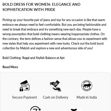
pair them with various bottom wear options.
and many bold outfit options are ideal for formal occasions.
BOLD DRESS FOR WOMEN: ELEGANCE AND
SOPHISTICATION WITH PRIDE
Picking up your favorite pair of jeans and top for any occasion is like that warm
embrace we always need to feel comfortable. But you are being fashionable and
need to break that embrace and try something new each day. People have a
wrong assumption that
bold clothing
means wearing inappropriate clothes. On
the contrary, the term defines a fashion sense that allows you to experiment with
new styles that help you experiment with new looks. Check out the bold burst
collection by Mabish and explore a new and adventurous side of you!
Bold Clothing- Regal and Stylish Balance at Apt
Read More
Bold dressing sense refers to stepping into a fashion zone that is new to you and
suits your personality as well. For instance- opting for new styles of co-ords rather
than old jeans and tops can be considered
bold clothing
. It allows you to
experiment with new looks and styles and allows you to look through a new lens.
It enables you to understand your body type and the outfits that suit your
personality. Dressing boldly also helps you add freshness to your personality and
understand how dressing theory works for you and your body type.
Secure Payment
Cash on Delivery
Made in India
Bold Dress for Woman- Classic Couture for Classic You