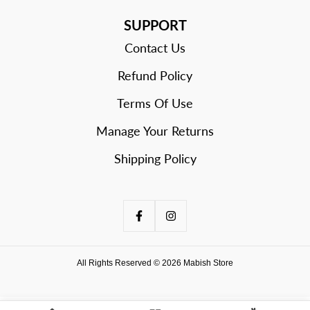
SUPPORT
Contact Us
Refund Policy
Terms Of Use
Manage Your Returns
Shipping Policy
All Rights Reserved © 2026 Mabish Store