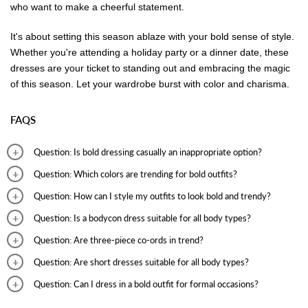
who want to make a cheerful statement.
It's about setting this season ablaze with your bold sense of style.
Whether you're attending a holiday party or a dinner date, these
dresses are your ticket to standing out and embracing the magic
of this season. Let your wardrobe burst with color and charisma.
FAQS
Question: Is bold dressing casually an inappropriate option?
Answer: Bold dressing involves dressing in a new and fresh style apart
Question: Which colors are trending for bold outfits?
from your old look. Such looks are appropriate for casual outings.
Answer: Deep colors such as black, navy blue, and wine are some of
Question: How can I style my outfits to look bold and trendy?
the colors that are opted for in bold outfits.
Answer: To add freshness to your look, experiment with new outfit
Question: Is a bodycon dress suitable for all body types?
styles and a change of accessories and footwear to complement the
Answer: Bodycon dresses can be opted by females with different body
Question: Are three-piece co-ords in trend?
outfit.
types. Size beauties can wear bodycon dresses with shapewear for a
Answer: Three-piece co-ords are perfect for casual as well as formal
Question: Are short dresses suitable for all body types?
comfortable look.
occasions. They are trendy and look classy and elegant.
Answer: Short dresses look adorable on females with different body
Question: Can I dress in a bold outfit for formal occasions?
types. Plus size beauties can opt for such dresses with shapewear or
Answer: Three-piece co-ords, bodycon dresses with a formal jacket,