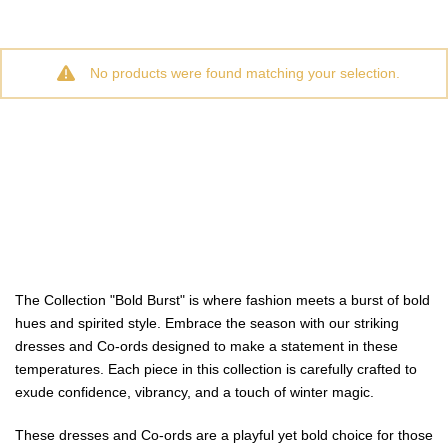
No products were found matching your selection.
The Collection "Bold Burst" is where fashion meets a burst of bold
hues and spirited style. Embrace the season with our striking
dresses and Co-ords designed to make a statement in these
temperatures. Each piece in this collection is carefully crafted to
exude confidence, vibrancy, and a touch of winter magic.
These dresses and Co-ords are a playful yet bold choice for those